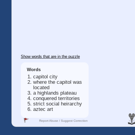
Show words that are in the puzzle
Words
capitol city
where the capitol was
located
a highlands plateau
conquered territories
strict social heirarchy
aztec art
Report Abuse / Suggest Correction