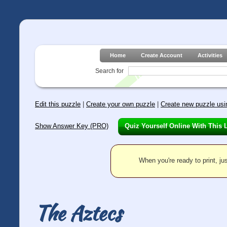
Home
Create Account
Activities
Search for
Edit this puzzle
|
Create your own puzzle
|
Create new puzzle usin
Show Answer Key (PRO)
Quiz Yourself Online With This 
When you're ready to print, jus
The Aztecs