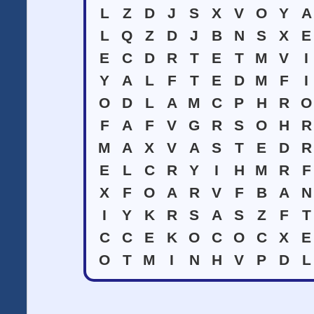
L
Z
D
J
S
X
V
O
Y
A
L
Q
Z
D
J
B
N
S
X
E
E
C
D
R
T
E
T
M
V
I
Y
A
L
F
T
E
D
M
F
I
O
D
L
A
M
C
P
H
R
O
F
A
F
V
G
R
S
O
H
R
M
A
X
V
A
S
T
E
D
R
E
L
C
R
Y
I
H
M
R
F
X
F
O
A
R
V
F
B
A
N
I
Y
K
R
S
A
S
Z
F
T
C
C
E
K
O
C
O
C
X
E
O
T
M
I
N
H
V
P
D
L