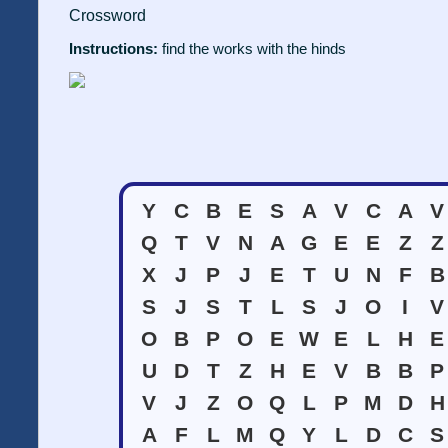
Crossword
Instructions:
find the works with the hinds
Y
C
B
E
S
A
V
C
A
V
Q
T
V
N
A
G
E
E
Z
Z
X
J
P
J
E
T
U
N
F
B
S
J
S
T
L
S
J
O
I
V
O
B
P
O
E
W
E
L
H
E
U
D
T
Z
H
E
V
B
B
P
V
J
Z
O
Q
L
P
M
D
H
A
F
L
M
Q
Y
L
D
C
S