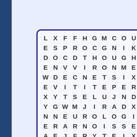
L
X
F
F
H
G
M
C
O
U
E
S
P
R
O
C
G
N
I
K
D
O
C
D
T
H
O
U
G
H
E
N
V
V
I
R
O
N
M
E
W
D
E
C
N
E
T
S
I
X
E
V
I
T
I
T
E
P
E
R
X
Y
T
S
E
L
U
J
N
D
Y
G
W
M
J
I
R
A
D
X
N
N
E
U
R
O
L
O
G
I
E
R
A
R
N
O
I
S
S
E
A
E
J
F
R
Y
T
E
I
X