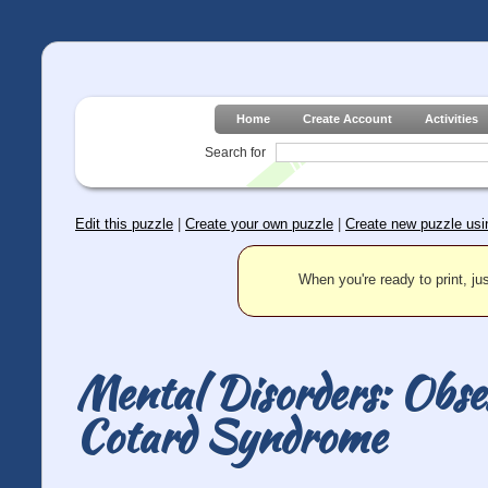
Home
Create Account
Activities
Search for
Edit this puzzle
|
Create your own puzzle
|
Create new puzzle usin
When you're ready to print, jus
Mental Disorders: Obse
Cotard Syndrome