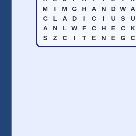
M
I
M
G
H
A
N
D
W
A
C
L
A
D
I
C
I
U
S
U
A
N
L
W
F
C
H
E
C
K
S
Z
C
I
T
E
N
E
G
C