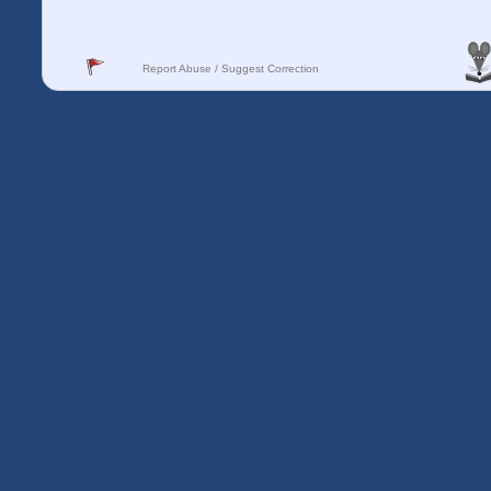
Report Abuse / Suggest Correction