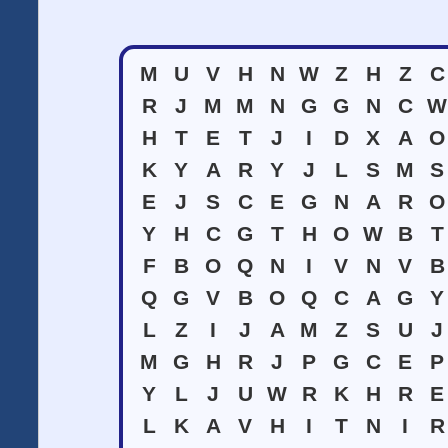
M
U
V
H
N
W
Z
H
Z
C
R
J
M
M
N
G
G
N
C
W
H
T
E
T
J
I
D
X
A
O
K
Y
A
R
Y
J
L
S
M
S
E
J
S
C
E
G
N
A
R
O
Y
H
C
G
T
H
O
W
B
T
F
B
O
Q
N
I
V
N
V
B
Q
G
V
B
O
Q
C
A
G
Y
L
Z
I
J
A
M
Z
S
U
J
M
G
H
R
J
P
G
C
E
P
Y
L
J
U
W
R
K
H
R
E
L
K
A
V
H
I
T
N
I
R