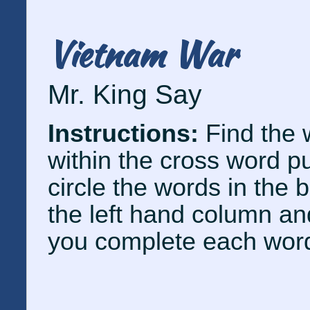
Vietnam War
Mr. King Say
Instructions:
Find the 
within the cross word p
circle the words in the 
the left hand column and
you complete each wor