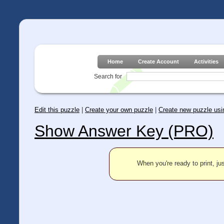
Home
Create Account
Activities
Search for
Edit this puzzle
|
Create your own puzzle
|
Create new puzzle usin
Show Answer Key (PRO)
When you're ready to print, jus