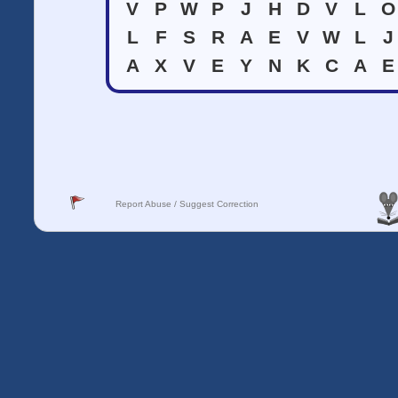
V
P
W
P
J
H
D
V
L
O
L
F
S
R
A
E
V
W
L
J
A
X
V
E
Y
N
K
C
A
E
Report Abuse / Suggest Correction