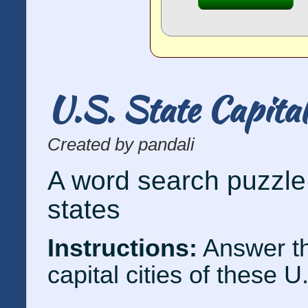
U.S. State Capita
Created by pandali
A word search puzzle 
states
Instructions:
Answer th
capital cities of these U