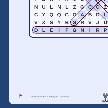
N
U
L
N
L
Z
G
C
O
Z
C
Y
Q
Q
G
O
A
B
D
L
V
X
S
Y
B
S
R
V
J
U
D
L
E
I
F
G
N
I
R
P
Report Abuse / Suggest Correction