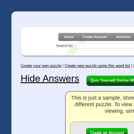
Home
Create Account
Activities
Search for
Create your own puzzle
|
Create new puzzle using this word list
|
Hide Answers
Quiz Yourself Online W
This is just a sample, sh
different puzzle. To vie
viewing, sim
Create an Account