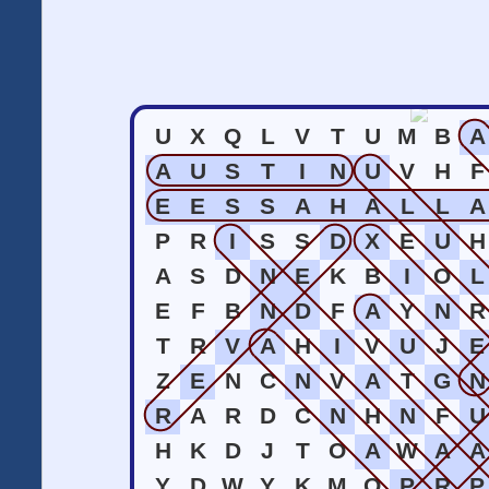
U
X
Q
L
V
T
U
M
B
A
A
U
S
T
I
N
U
V
H
F
E
E
S
S
A
H
A
L
L
A
P
R
I
S
S
D
X
E
U
H
A
S
D
N
E
K
B
I
O
L
E
F
B
N
D
F
A
Y
N
R
T
R
V
A
H
I
V
U
J
E
Z
E
N
C
N
V
A
T
G
N
R
A
R
D
C
N
H
N
F
U
H
K
D
J
T
O
A
W
A
A
Y
D
W
Y
K
M
O
P
R
P