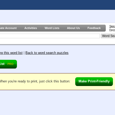
Sign
eate Account
Activities
Word Lists
About Us
Feedback
Paym
g this word list
|
Back to word search puzzles
List
PRO
hen you're ready to print, just click this button:
Make Print-Friendly