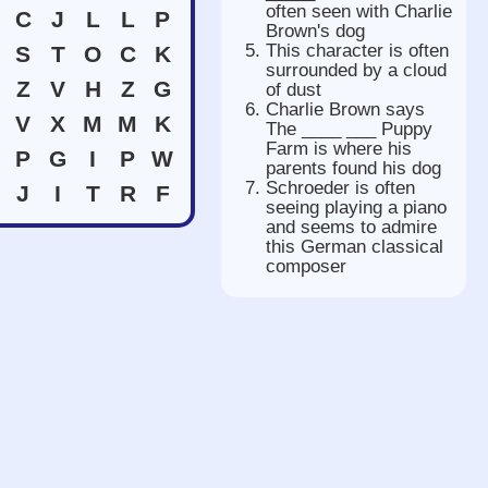
often seen with Charlie
C
J
L
L
P
Brown's dog
This character is often
S
T
O
C
K
surrounded by a cloud
Z
V
H
Z
G
of dust
Charlie Brown says
V
X
M
M
K
The ____ ___ Puppy
Farm is where his
P
G
I
P
W
parents found his dog
Schroeder is often
J
I
T
R
F
seeing playing a piano
and seems to admire
this German classical
composer