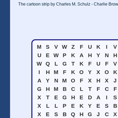
The cartoon strip by Charles M. Schulz - Charlie Brow
M
S
V
W
Z
F
U
K
I
V
U
E
W
P
K
A
H
Y
N
H
W
Q
L
G
T
K
F
U
F
V
I
H
M
F
K
O
Y
X
O
K
A
Y
N
M
O
F
X
H
X
J
G
H
M
B
C
L
T
F
C
F
X
T
E
G
H
E
D
A
I
S
X
L
L
P
E
K
Y
E
S
B
X
E
S
B
Q
H
G
J
C
X