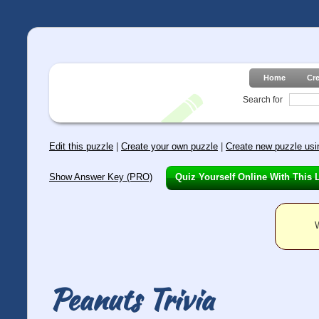
Home
Cr
Search for
Edit this puzzle
|
Create your own puzzle
|
Create new puzzle usin
Show Answer Key (PRO)
Quiz Yourself Online With This 
W
Peanuts Trivia