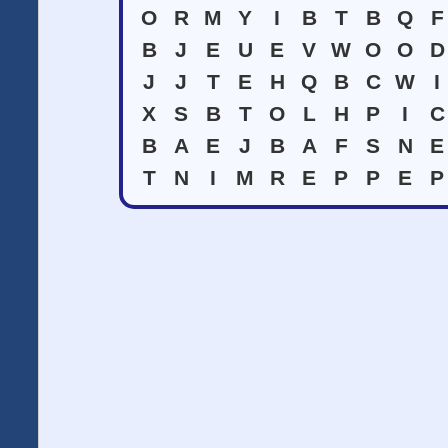
O
R
M
Y
I
B
T
B
Q
F
B
J
E
U
E
V
W
O
O
D
J
J
T
E
H
Q
B
C
W
I
X
S
B
T
O
L
H
P
I
C
B
A
E
J
B
A
F
S
N
E
T
N
I
M
R
E
P
P
E
P