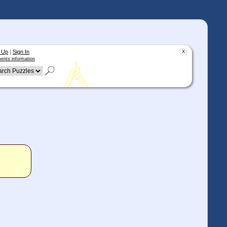
 Up
|
Sign In
X
ents information