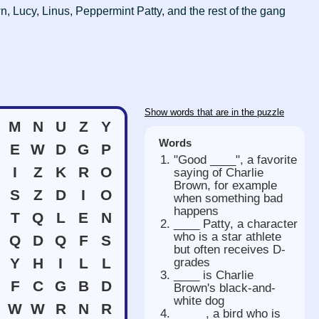
n, Lucy, Linus, Peppermint Patty, and the rest of the gang
Show words that are in the puzzle
M
N
U
Z
Y
Words
E
W
D
G
P
"Good ____", a favorite
I
Z
K
R
O
saying of Charlie
Brown, for example
S
Z
D
I
O
when something bad
happens
T
Q
L
E
N
____ Patty, a character
who is a star athlete
Q
D
Q
F
S
but often receives D-
Y
H
I
L
L
grades
____ is Charlie
F
C
G
B
D
Brown's black-and-
white dog
W
W
R
N
R
_____, a bird who is