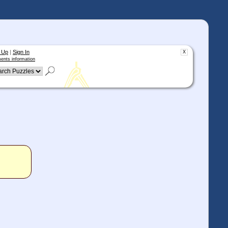
 Up
|
Sign In
X
ents information