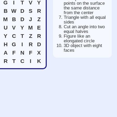
G
I
T
V
Y
points on the surface
the same distance
B
W
D
S
R
from the center
Triangle with all equal
M
B
D
J
Z
sides
Cut an angle into two
U
V
Y
M
E
equal halves
Y
C
T
Z
R
Figure like an
elongated circle
H
G
I
R
D
3D object with eight
faces
A
F
N
F
X
R
T
C
I
K