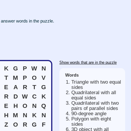
 answer words in the puzzle.
Show words that are in the puzzle
K
G
P
W
N
Words
T
M
P
O
V
Triangle with two equal
E
A
R
T
G
sides
Quadrilateral with all
R
D
W
C
K
equal sides
Quadrilateral with two
E
H
O
N
Q
pairs of parallel sides
90-degree angle
H
M
N
K
N
Polygon with eight
Z
O
R
G
F
sides
3D object with all