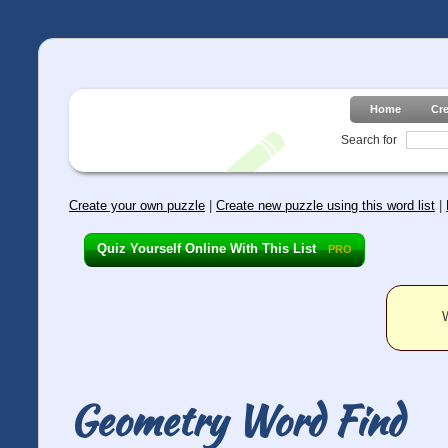
Home
Cr
Search for
Create your own puzzle
|
Create new puzzle using this word list
|
Quiz Yourself Online With This List
PRO
W
Geometry Word Find