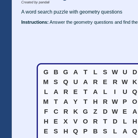
Created by pandali
A word search puzzle with geometry questions
Instructions:
Answer the geometry questions and find the
G
B
G
A
T
L
S
W
U
D
M
S
Q
U
A
R
E
R
W
K
L
A
R
E
T
A
L
I
U
Q
M
T
A
Y
T
H
R
W
P
O
F
C
R
K
G
Z
D
W
E
A
H
E
X
V
O
R
T
D
L
H
E
S
H
Q
P
B
S
L
A
Q