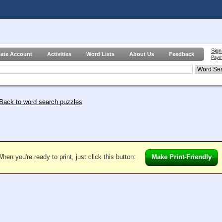
Sign
eate Account
Activities
Word Lists
About Us
Feedback
Paym
Back to word search puzzles
hen you're ready to print, just click this button:
Make Print-Friendly