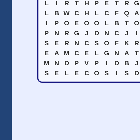
L
I
R
T
H
P
E
T
R
G
L
B
W
C
H
L
C
F
Q
A
I
P
O
E
O
O
L
B
T
O
P
N
R
G
J
D
N
C
J
I
S
E
R
N
C
S
O
F
K
R
E
A
M
C
E
L
G
N
A
T
M
N
D
P
V
P
I
D
B
J
S
E
L
E
C
O
S
I
S
D