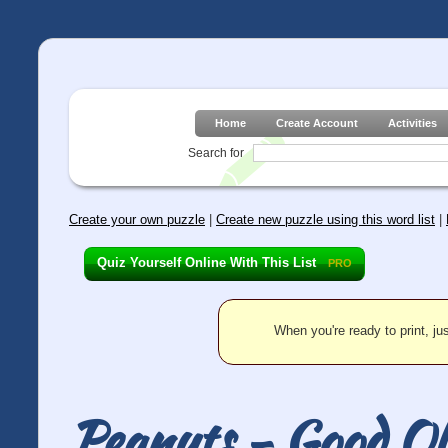
Home
Create Account
Activities
Search for
Create your own puzzle
|
Create new puzzle using this word list
|
Quiz Yourself Online With This List
PRO
When you're ready to print, jus
Peanuts - Good Ol