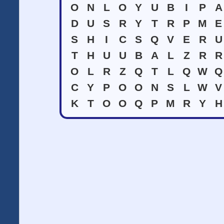
O
N
L
O
Y
U
B
I
P
A
D
U
S
R
Y
T
R
P
M
E
S
H
I
C
S
Q
V
E
R
U
T
H
U
U
B
A
L
Z
R
R
O
L
R
Z
Q
T
L
Q
W
Q
C
Y
P
O
O
N
S
L
W
V
K
T
O
O
Q
P
M
R
Y
H