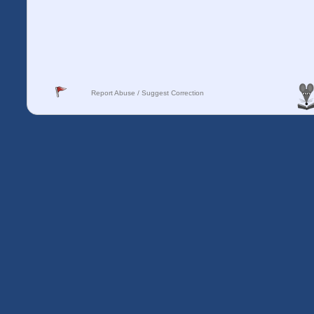
Report Abuse / Suggest Correction