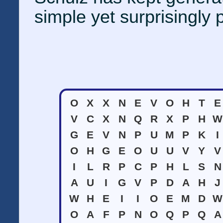
simple yet surprisingly 
O
X
X
N
E
V
O
H
T
E
V
C
X
N
Q
R
X
P
H
W
G
E
V
N
P
U
M
P
K
I
O
H
G
E
O
U
U
V
Y
V
I
L
R
P
C
P
H
L
S
N
A
U
I
G
V
P
D
A
H
J
W
H
E
I
I
O
E
M
D
W
O
A
F
P
N
O
Q
P
Q
A