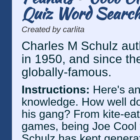
Quiz Word Searc
Created by carlita
Charles M Schulz auth
in 1950, and since th
globally-famous.
Instructions:
Here's an
knowledge. How well d
his gang? From kite-eat
games, being Joe Cool t
Schulz has kept generat