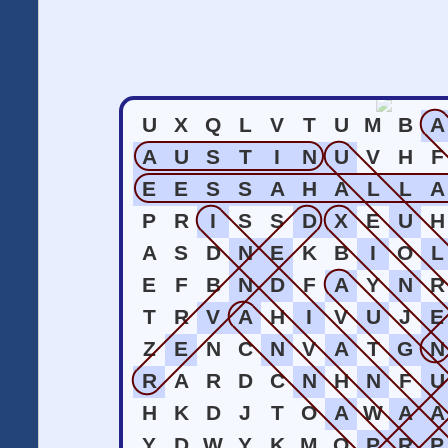
U
X
Q
L
V
T
U
M
B
A
A
U
S
T
I
N
U
V
H
F
E
E
S
S
A
H
A
L
L
A
P
R
I
S
S
D
X
E
U
H
A
S
D
N
E
K
B
I
O
L
E
F
B
N
D
F
A
Y
N
R
T
R
V
A
H
I
V
U
J
E
Z
E
N
C
N
V
A
T
G
N
R
A
R
D
C
N
H
N
F
U
H
K
D
J
T
O
A
W
A
A
Y
D
W
Y
K
M
O
P
R
P