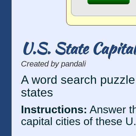
U.S. State Capita
Created by pandali
A word search puzzle 
states
Instructions:
Answer th
capital cities of these U