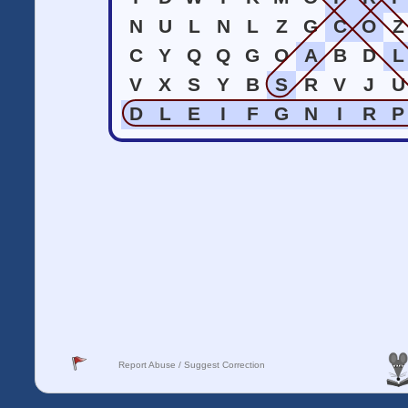
N
U
L
N
L
Z
G
C
O
Z
C
Y
Q
Q
G
O
A
B
D
L
V
X
S
Y
B
S
R
V
J
U
D
L
E
I
F
G
N
I
R
P
Report Abuse / Suggest Correction