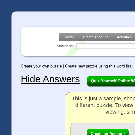
Home
Create Account
Activities
Search for
Create your own puzzle
|
Create new puzzle using this word list
|
Hide Answers
Quiz Yourself Online W
This is just a sample, sh
different puzzle. To vie
viewing, sim
Create an Account