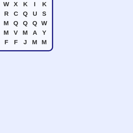
W
X
K
I
K
R
C
Q
U
S
M
Q
Q
Q
W
M
V
M
A
Y
F
F
J
M
M