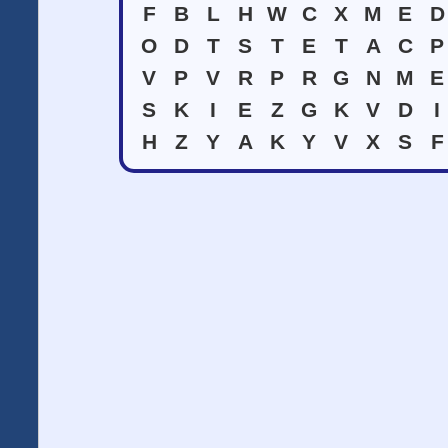
F
B
L
H
W
C
X
M
E
D
O
D
T
S
T
E
T
A
C
P
V
P
V
R
P
R
G
N
M
E
S
K
I
E
Z
G
K
V
D
I
H
Z
Y
A
K
Y
V
X
S
F