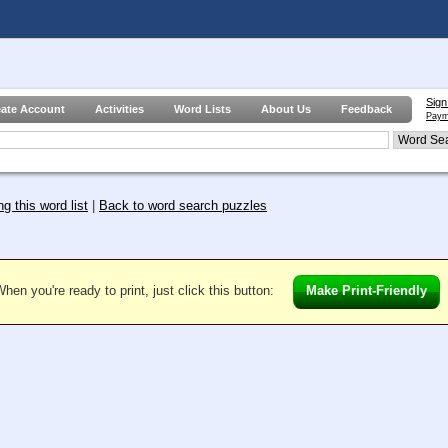
Sign
eate Account
Activities
Word Lists
About Us
Feedback
Paym
g this word list
|
Back to word search puzzles
hen you're ready to print, just click this button:
Make Print-Friendly