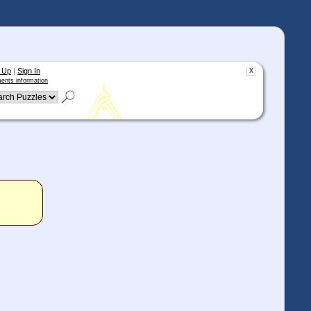
 Up
|
Sign In
X
ents information