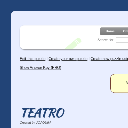
Home
Cr
Search for
Edit this puzzle
|
Create your own puzzle
|
Create new puzzle usin
Show Answer Key (PRO)
W
TEATRO
Created by JOAQUIM