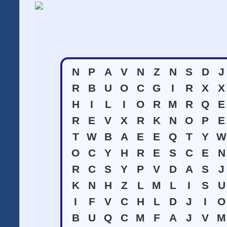
N
P
A
V
N
Z
N
S
D
J
R
B
U
O
C
G
I
R
X
X
H
I
L
I
O
R
M
R
Q
E
R
E
V
X
R
K
N
O
P
E
T
W
B
A
E
E
Q
T
Y
W
O
C
Y
H
R
E
S
C
E
N
R
C
S
Y
P
V
D
A
S
J
K
N
H
Z
L
M
L
I
S
U
I
F
V
C
H
L
D
J
I
O
B
U
Q
C
M
F
A
J
V
M