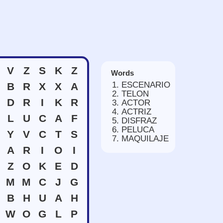
V
Z
S
K
Z
Words
ESCENARIO
B
R
X
X
A
TELON
D
R
I
K
R
ACTOR
ACTRIZ
L
U
C
A
F
DISFRAZ
PELUCA
Y
V
C
T
S
MAQUILAJE
A
R
I
O
I
Z
O
K
E
D
M
M
C
J
G
B
H
U
A
H
W
O
G
L
P