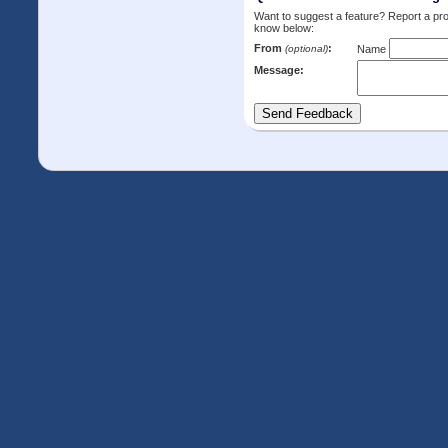
Want to suggest a feature? Report a p
know below:
From
:
(optional)
Name
Message: