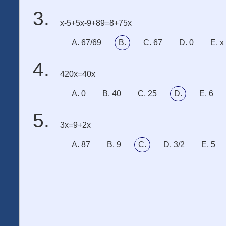
x-5+5x-9+89=8+75x
A. 67/69
B.
C. 67
D. 0
E. x
420x=40x
A. 0
B. 40
C. 25
D.
E. 6
3x=9+2x
A. 87
B. 9
C.
D. 3/2
E. 5