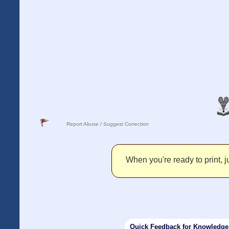
Report Abuse / Suggest Correction
When you're ready to print, ju
Quick Feedback for Knowledg