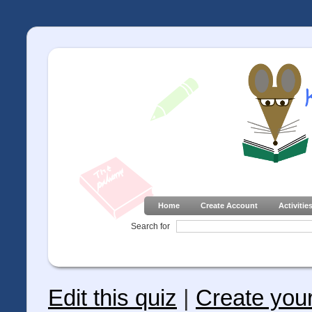
Home
Create Account
Activitie
Search for
Edit this quiz
|
Create you