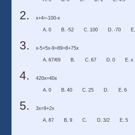
x+4=-100-x
A. 0
B. -52
C. 100
D. -70
E
x-5+5x-9+89=8+75x
A. 67/69
B.
C. 67
D. 0
E. x
420x=40x
A. 0
B. 40
C. 25
D.
E. 6
3x=9+2x
A. 87
B. 9
C.
D. 3/2
E. 5