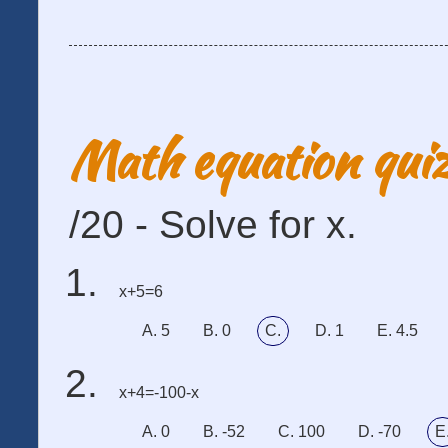
Math equation qui
/20 - Solve for x.
x+5=6
A. 5
B. 0
C.
D. 1
E. 4.5
x+4=-100-x
A. 0
B. -52
C. 100
D. -70
E