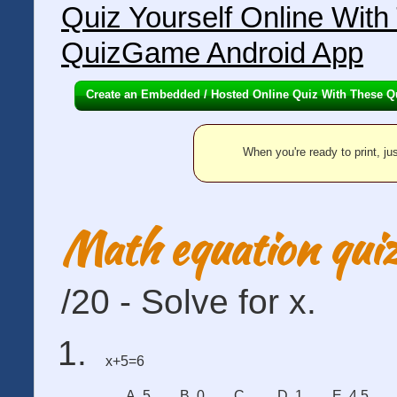
Quiz Yourself Online Wit
QuizGame Android App
Create an Embedded / Hosted Online Quiz With These Q
When you're ready to print, jus
Math equation qui
/20 - Solve for x.
x+5=6
A. 5
B. 0
C.
D. 1
E. 4.5