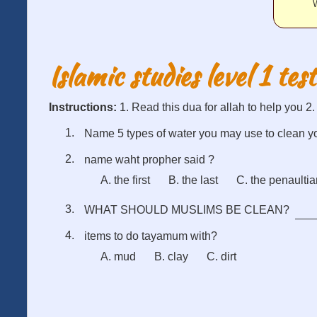
W
Islamic studies level 1 test
Instructions:
1. Read this dua for allah to help you 2
Name 5 types of water you may use to clean y
name waht propher said ?
A. the first
B. the last
C. the penaulti
WHAT SHOULD MUSLIMS BE CLEAN?
items to do tayamum with?
A. mud
B. clay
C. dirt