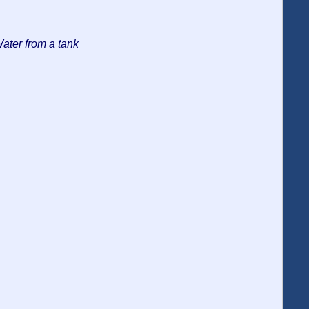
Water from a tank