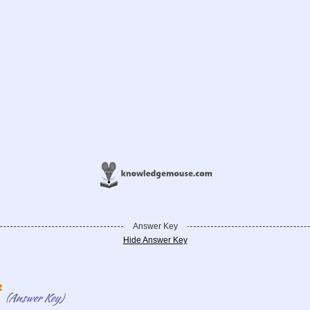
Answer Key
Hide Answer Key
t
(Answer Key)