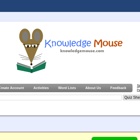
S
Create Account
Activities
Word Lists
About Us
Feedback
Pa