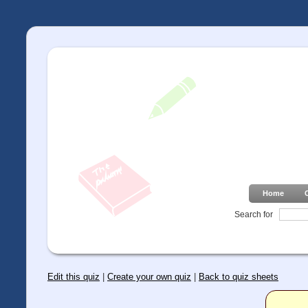
Home
Search for
Edit this quiz
|
Create your own quiz
|
Back to quiz sheets