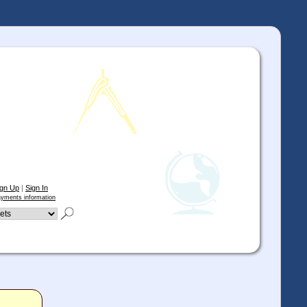
ign Up
|
Sign In
yments information