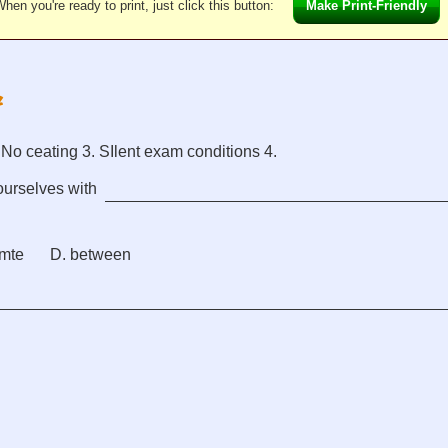
hen you're ready to print, just click this button:
Make Print-Friendly
. No ceating 3. SIlent exam conditions 4.
ourselves with
amte
D. between