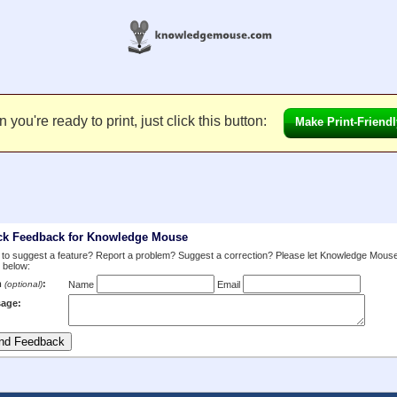
you're ready to print, just click this button:
Make Print-Friendl
ck Feedback for Knowledge Mouse
to suggest a feature? Report a problem? Suggest a correction? Please let Knowledge Mous
 below:
m
:
(optional)
Name
Email
age: