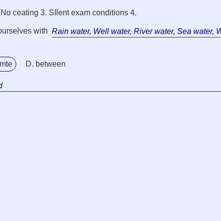
. No ceating 3. SIlent exam conditions 4.
ourselves with
Rain water, Well water, River water, Sea water, 
amte
D. between
d