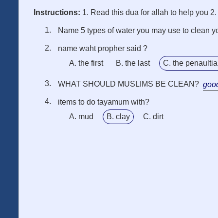
Instructions:
1. Read this dua for allah to help you 2
Name 5 types of water you may use to clean y
name waht propher said ?
A. the first
B. the last
C. the penaulti
WHAT SHOULD MUSLIMS BE CLEAN?
goo
items to do tayamum with?
A. mud
B. clay
C. dirt