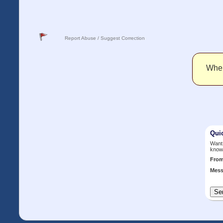
Report Abuse / Suggest Correction
When 
Qui
Want 
know
Fro
Mess