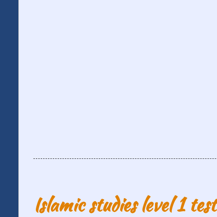
Islamic studies level 1 tes