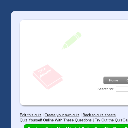
Home
Search for
Edit this quiz
|
Create your own quiz
|
Back to quiz sheets
Quiz Yourself Online With These Questions
|
Try Out the QuizGa