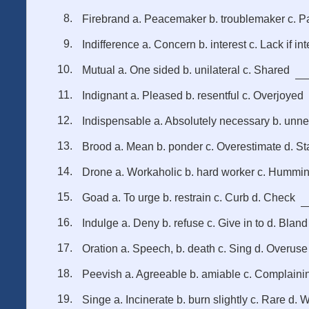
Firebrand a. Peacemaker b. troublemaker c. Pa
Indifference a. Concern b. interest c. Lack if int
Mutual a. One sided b. unilateral c. Shared
Indignant a. Pleased b. resentful c. Overjoyed
Indispensable a. Absolutely necessary b. unn
Brood a. Mean b. ponder c. Overestimate d. St
Drone a. Workaholic b. hard worker c. Hummi
Goad a. To urge b. restrain c. Curb d. Check
Indulge a. Deny b. refuse c. Give in to d. Bland
Oration a. Speech, b. death c. Sing d. Overuse
Peevish a. Agreeable b. amiable c. Complaini
Singe a. Incinerate b. burn slightly c. Rare d. 