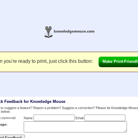
you're ready to print, just click this button:
Make Print-Friendl
ck Feedback for Knowledge Mouse
to suggest a feature? Report a problem? Suggest a correction? Please let Knowledge Mous
 below:
m
:
(optional)
Name
Email
age: