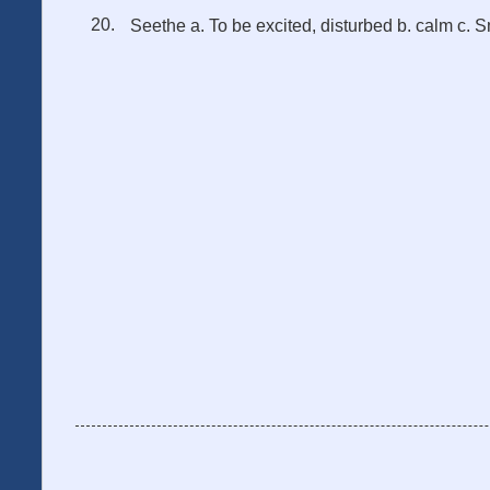
Seethe a. To be excited, disturbed b. calm c. S