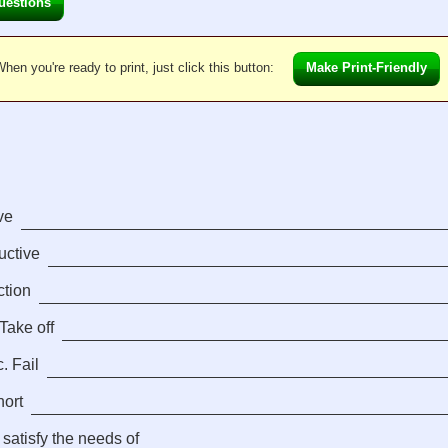
uestions
hen you're ready to print, just click this button:
Make Print-Friendly
ve
ductive
ction
Take off
. Fail
hort
 satisfy the needs of