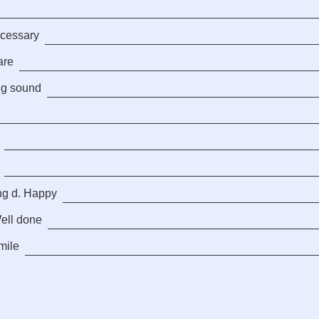
ecessary
are
ng sound
ng d. Happy
Well done
mile