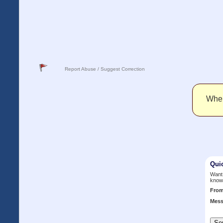
Report Abuse / Suggest Correction
When 
Qui
Want 
know
Fro
Mess