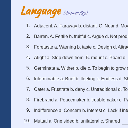
Language
(Answer Key)
Adjacent. A. Faraway b. distant. C. Near d. Mo
Barren. A. Fertile b. fruitful c. Argue d. Not pro
Foretaste a. Warning b. taste c. Design d. Attra
Alight a. Step down from. B. mount c. Board d. 
Germinate a. Wither b. die c. To begin to grow c
Interminable a. Brief b. fleeting c. Endless d. S
Cater a. Frustrate b. deny c. Untraditional d. To
Firebrand a. Peacemaker b. troublemaker c. Pa
Indifference a. Concern b. interest c. Lack if int
Mutual a. One sided b. unilateral c. Shared