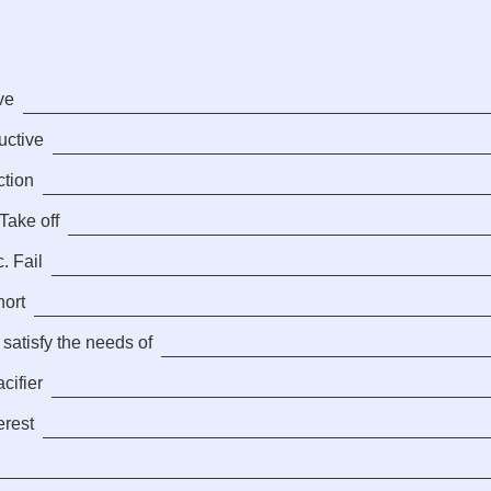
ve
ductive
ction
Take off
. Fail
hort
 satisfy the needs of
cifier
erest