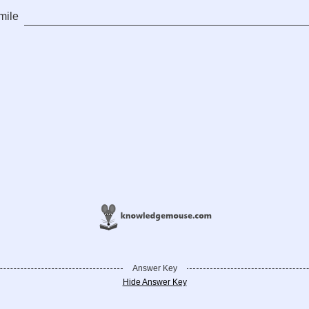
mile
Answer Key
Hide Answer Key