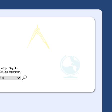
ign Up
|
Sign In
yments information