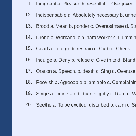
Indignant a. Pleased b. resentful c. Overjoyed
Indispensable a. Absolutely necessary b. unn
Brood a. Mean b. ponder c. Overestimate d. St
Drone a. Workaholic b. hard worker c. Hummi
Goad a. To urge b. restrain c. Curb d. Check
Indulge a. Deny b. refuse c. Give in to d. Bland
Oration a. Speech, b. death c. Sing d. Overuse
Peevish a. Agreeable b. amiable c. Complaini
Singe a. Incinerate b. burn slightly c. Rare d. 
Seethe a. To be excited, disturbed b. calm c. S