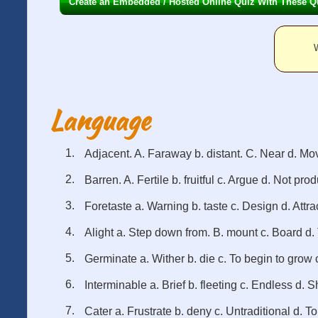
Create an Embedded / Hosted Online Quiz With These Q
W
Language
Adjacent. A. Faraway b. distant. C. Near d. Mo
Barren. A. Fertile b. fruitful c. Argue d. Not pro
Foretaste a. Warning b. taste c. Design d. Attra
Alight a. Step down from. B. mount c. Board d. 
Germinate a. Wither b. die c. To begin to grow c
Interminable a. Brief b. fleeting c. Endless d. S
Cater a. Frustrate b. deny c. Untraditional d. To