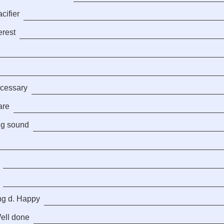
cifier
erest
ecessary
are
ng sound
ng d. Happy
Well done