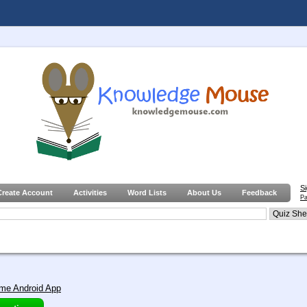
S
Create Account
Activities
Word Lists
About Us
Feedback
Pa
me Android App