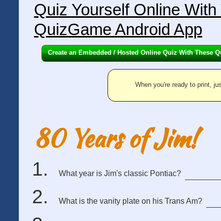
Quiz Yourself Online Wit
QuizGame Android App
Create an Embedded / Hosted Online Quiz With These Q
When you're ready to print, jus
80 Years of Jim!
What year is Jim's classic Pontiac?
What is the vanity plate on his Trans Am?