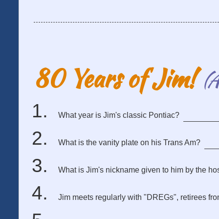
80 Years of Jim!
(A
What year is Jim's classic Pontiac?
What is the vanity plate on his Trans Am?
What is Jim's nickname given to him by the hosp
Jim meets regularly with "DREGs", retirees fr