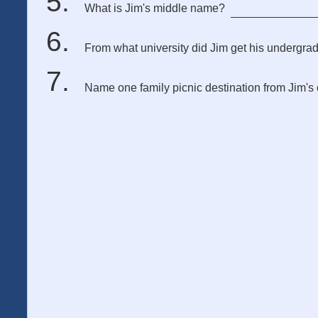
What is Jim's middle name?
From what university did Jim get his undergra
Name one family picnic destination from Jim's