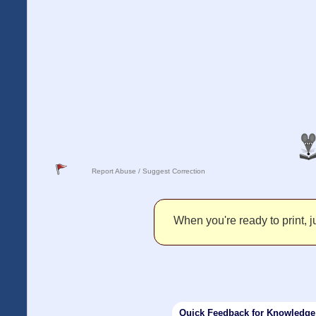
Report Abuse / Suggest Correction
When you're ready to print, ju
Quick Feedback for Knowledg