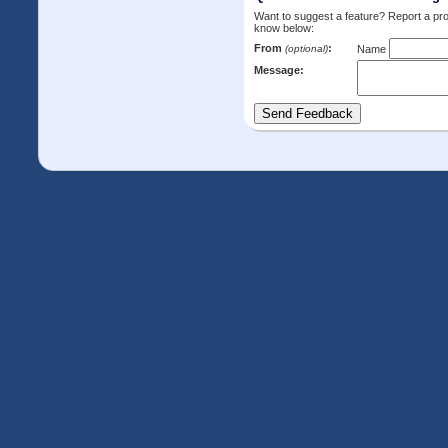
Want to suggest a feature? Report a p
know below:
From
:
(optional)
Name
Message: