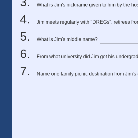
What is Jim's nickname given to him by the hosp
Jim meets regularly with "DREGs", retirees fr
What is Jim's middle name?
From what university did Jim get his undergra
Name one family picnic destination from Jim's