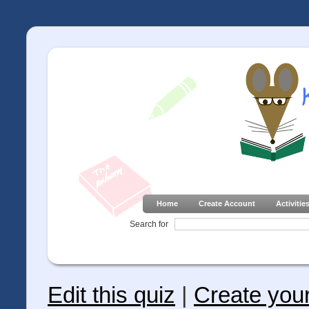
Home
Create Account
Activitie
Search for
Edit this quiz
|
Create you