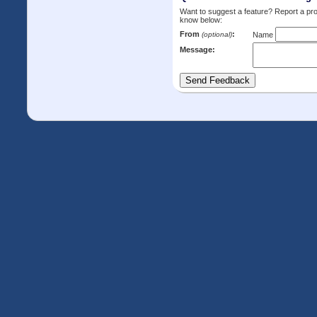
Want to suggest a feature? Report a p
know below:
From
:
(optional)
Name
Message: