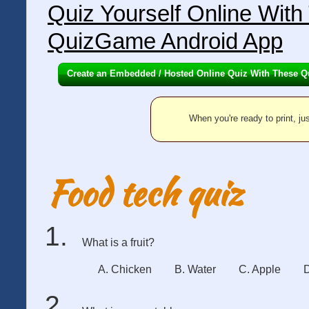
Quiz Yourself Online Wit
QuizGame Android App
Create an Embedded / Hosted Online Quiz With These Q
When you're ready to print, jus
Food tech quiz
What is a fruit?
A. Chicken
B. Water
C. Apple