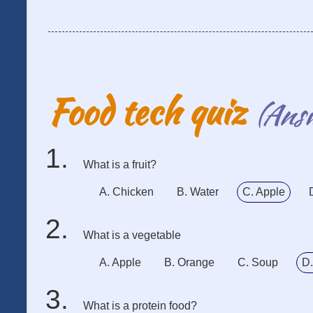
Food tech quiz
(Ans
What is a fruit?
A. Chicken
B. Water
C. Apple
What is a vegetable
A. Apple
B. Orange
C. Soup
D.
What is a protein food?