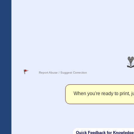
Report Abuse / Suggest Correction
When you're ready to print, ju
Quick Feedback for Knowledg