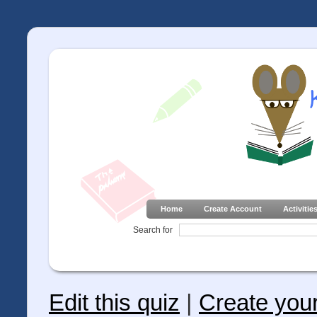
Home
Create Account
Activitie
Search for
Edit this quiz
|
Create you