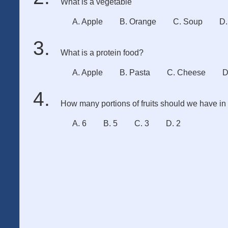
What is a vegetable
A. Apple
B. Orange
C. Soup
D.
What is a protein food?
A. Apple
B. Pasta
C. Cheese
D
How many portions of fruits should we have i
A. 6
B. 5
C. 3
D. 2