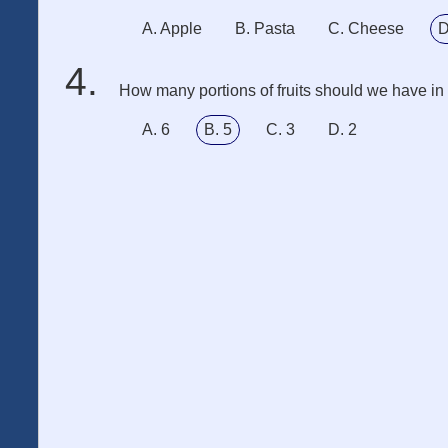
A. Apple
B. Pasta
C. Cheese
D
How many portions of fruits should we have i
A. 6
B. 5
C. 3
D. 2