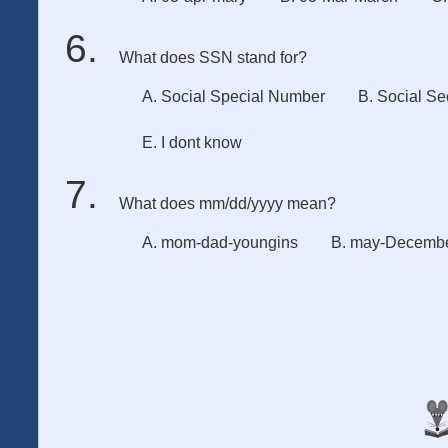
What does SSN stand for?
A. Social Special Number
B. Social Se
E. I dont know
What does mm/dd/yyyy mean?
A. mom-dad-youngins
B. may-Decembe