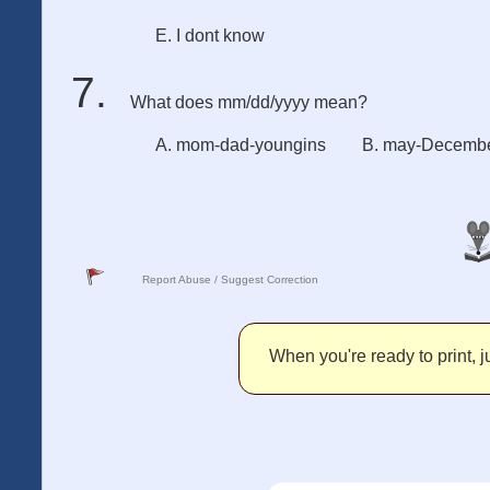
E. I dont know
What does mm/dd/yyyy mean?
A. mom-dad-youngins
B. may-Decembe
Report Abuse / Suggest Correction
When you're ready to print, ju