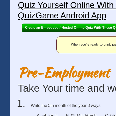
Quiz Yourself Online Wit
QuizGame Android App
Create an Embedded / Hosted Online Quiz With These Q
When you're ready to print, jus
Pre-Employment
Take Your time and wo
Write the 5th month of the year 3 ways
A. jul-5-july
B. 05-Mar-March
C. 05