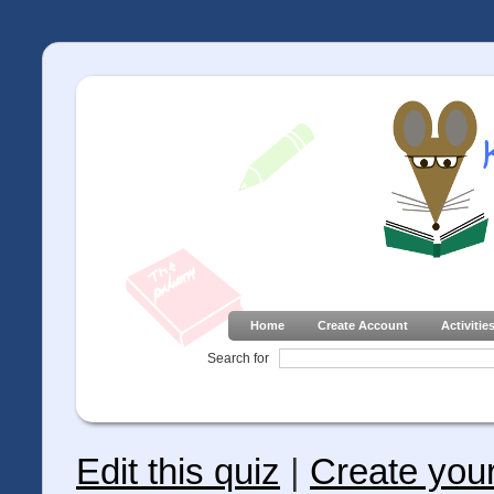
Home
Create Account
Activitie
Search for
Edit this quiz
|
Create you