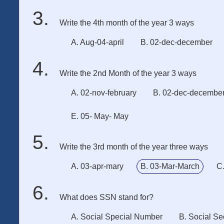
Write the 4th month of the year 3 ways
A. Aug-04-april
B. 02-dec-december
Write the 2nd Month of the year 3 ways
A. 02-nov-february
B. 02-dec-decembe
E. 05- May- May
Write the 3rd month of the year three ways
A. 03-apr-mary
B. 03-Mar-March
C
What does SSN stand for?
A. Social Special Number
B. Social Se