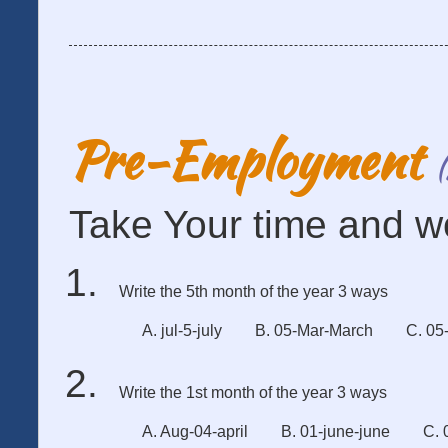
Pre-Employment
Take Your time and wo
Write the 5th month of the year 3 ways
A. jul-5-july
B. 05-Mar-March
C. 05
Write the 1st month of the year 3 ways
A. Aug-04-april
B. 01-june-june
C. 