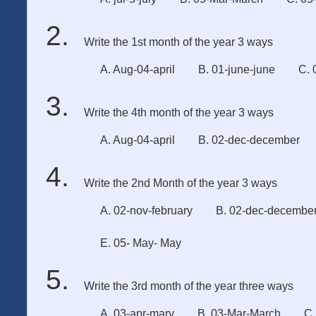
Write the 1st month of the year 3 ways
A. Aug-04-april
B. 01-june-june
C. 
Write the 4th month of the year 3 ways
A. Aug-04-april
B. 02-dec-december
Write the 2nd Month of the year 3 ways
A. 02-nov-february
B. 02-dec-decembe
E. 05- May- May
Write the 3rd month of the year three ways
A. 03-apr-mary
B. 03-Mar-March
C.