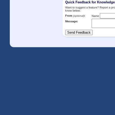
Quick Feedback for Knowledg
Want to suggest a feature? Report a p
know below:
From
:
(optional)
Name
Message: