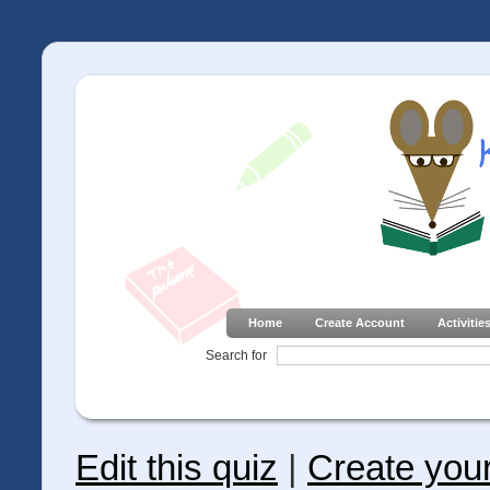
Home
Create Account
Activitie
Search for
Edit this quiz
|
Create you