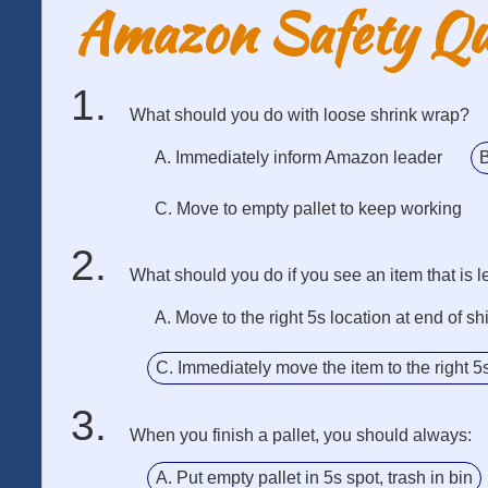
Amazon Safety Q
What should you do with loose shrink wrap?
A. Immediately inform Amazon leader
B
C. Move to empty pallet to keep working
What should you do if you see an item that is le
A. Move to the right 5s location at end of shi
C. Immediately move the item to the right 5
When you finish a pallet, you should always:
A. Put empty pallet in 5s spot, trash in bin