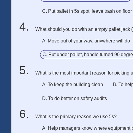
C. Put pallet in 5s spot, leave trash on floor
What should you do with an empty pallet jack 
A. Move out of your way, anywhere will do
C. Put under pallet, handle turned 90 degr
What is the most important reason for picking 
A. To keep the building clean
B. To hel
D. To do better on safety audits
What is the primary reason we use 5s?
A. Help managers know where equipment 