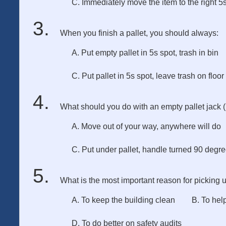
C. Immediately move the item to the right 5s
When you finish a pallet, you should always:
A. Put empty pallet in 5s spot, trash in bin
C. Put pallet in 5s spot, leave trash on floor
What should you do with an empty pallet jack 
A. Move out of your way, anywhere will do
C. Put under pallet, handle turned 90 degr
What is the most important reason for picking 
A. To keep the building clean
B. To hel
D. To do better on safety audits