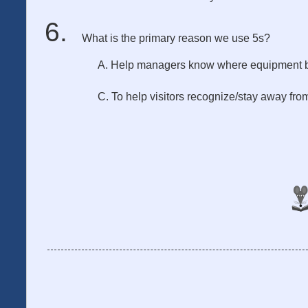
What is the primary reason we use 5s?
A. Help managers know where equipment 
C. To help visitors recognize/stay away fr