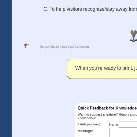
C. To help visitors recognize/stay away fr
Report Abuse / Suggest Correction
When you're ready to print, ju
Quick Feedback for Knowledg
Want to suggest a feature? Report a p
know below:
From
:
(optional)
Name
Message: