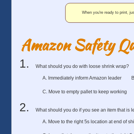
When you're ready to print, jus
Amazon Safety Qu
What should you do with loose shrink wrap?
A. Immediately inform Amazon leader
B
C. Move to empty pallet to keep working
What should you do if you see an item that is le
A. Move to the right 5s location at end of shi