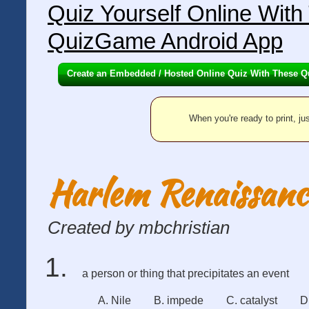
Quiz Yourself Online Wit
QuizGame Android App
Create an Embedded / Hosted Online Quiz With These Q
When you're ready to print, jus
Harlem Renaissanc
Created by mbchristian
a person or thing that precipitates an event
A. Nile
B. impede
C. catalyst
D