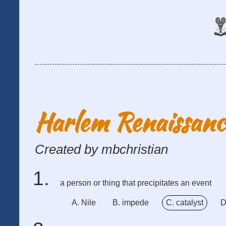
Harlem Renaissan
Created by mbchristian
a person or thing that precipitates an event
A. Nile
B. impede
C. catalyst
D