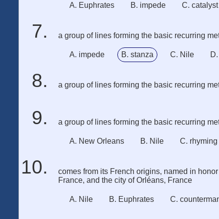
A. Euphrates
B. impede
C. catalyst
a group of lines forming the basic recurring met
A. impede
B. stanza
C. Nile
D.
a group of lines forming the basic recurring met
a group of lines forming the basic recurring met
A. New Orleans
B. Nile
C. rhyming
comes from its French origins, named in honor 
France, and the city of Orléans, France
A. Nile
B. Euphrates
C. counterma