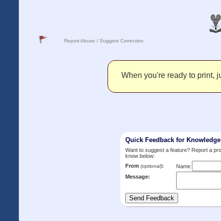
Report Abuse / Suggest Correction
When you're ready to print, ju
Quick Feedback for Knowledg
Want to suggest a feature? Report a p
know below:
From
:
(optional)
Name
Message: