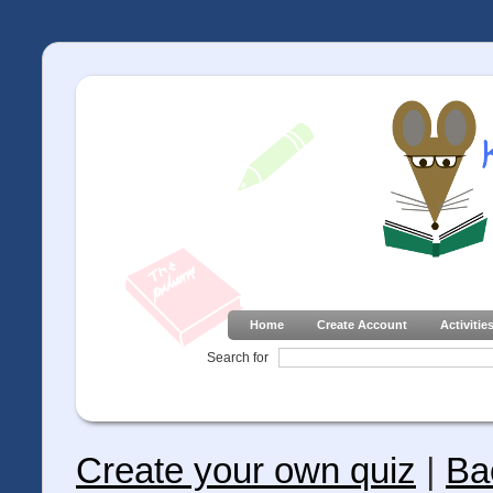
Home
Create Account
Activitie
Search for
Create your own quiz
|
Ba