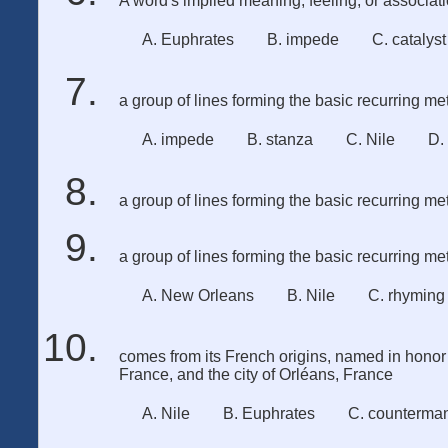
A word's implied meaning, feeling, or associat
A. Euphrates
B. impede
C. catalyst
a group of lines forming the basic recurring met
A. impede
B. stanza
C. Nile
D.
a group of lines forming the basic recurring met
a group of lines forming the basic recurring met
A. New Orleans
B. Nile
C. rhyming
comes from its French origins, named in honor 
France, and the city of Orléans, France
A. Nile
B. Euphrates
C. counterma