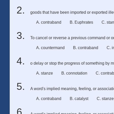
goods that have been imported or exported ille
A. contraband
B. Euphrates
C. sta
To cancel or reverse a previous command or or
A. countermand
B. contraband
C. 
o delay or stop the progress of something by mak
A. stanze
B. connotation
C. contra
A word's implied meaning, feeling, or associat
A. contraband
B. catalyst
C. stanze