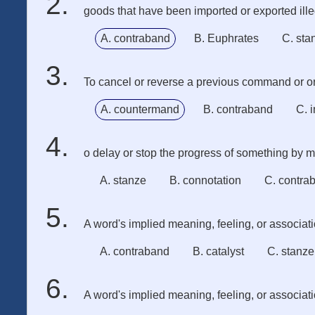
goods that have been imported or exported ille
A. contraband
B. Euphrates
C. sta
To cancel or reverse a previous command or or
A. countermand
B. contraband
C. 
o delay or stop the progress of something by mak
A. stanze
B. connotation
C. contra
A word's implied meaning, feeling, or associat
A. contraband
B. catalyst
C. stanze
A word's implied meaning, feeling, or associat