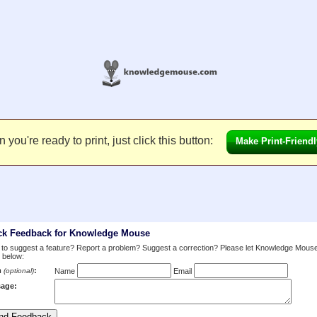
you're ready to print, just click this button:
Make Print-Friendl
ck Feedback for Knowledge Mouse
to suggest a feature? Report a problem? Suggest a correction? Please let Knowledge Mous
 below:
m
:
(optional)
Name
Email
age: