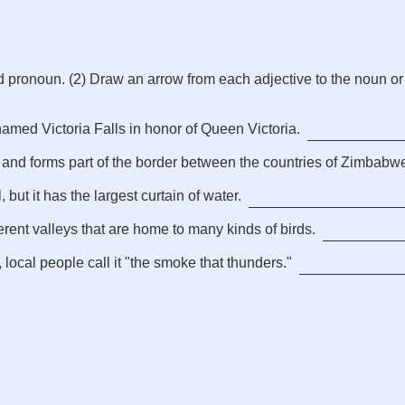
d pronoun. (2) Draw an arrow from each adjective to the noun or
amed Victoria Falls in honor of Queen Victoria.
 and forms part of the border between the countries of Zimbabw
, but it has the largest curtain of water.
erent valleys that are home to many kinds of birds.
 local people call it "the smoke that thunders."