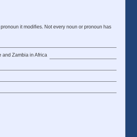
 pronoun it modifies. Not every noun or pronoun has
e and Zambia in Africa