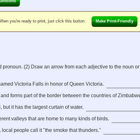
uestions
hen you're ready to print, just click this button:
Make Print-Friendly
d pronoun. (2) Draw an arrow from each adjective to the noun or
amed Victoria Falls in honor of Queen Victoria.
 and forms part of the border between the countries of Zimbabw
, but it has the largest curtain of water.
erent valleys that are home to many kinds of birds.
 local people call it "the smoke that thunders."