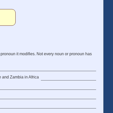
 pronoun it modifies. Not every noun or pronoun has
e and Zambia in Africa