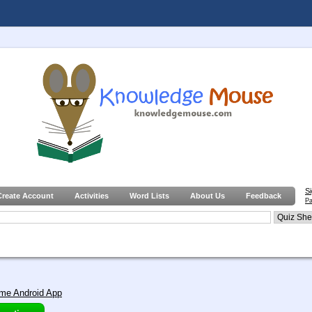
S
Create Account
Activities
Word Lists
About Us
Feedback
Pa
me Android App