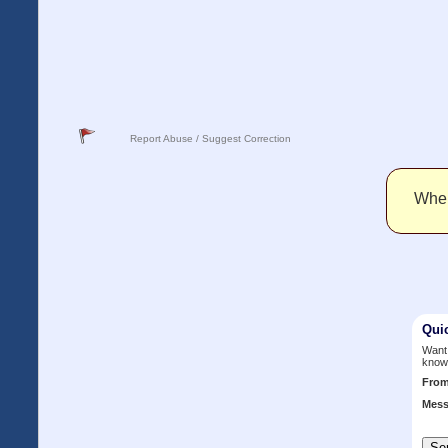
Report Abuse / Suggest Correction
When 
Qui
Want 
know
Fro
Mess