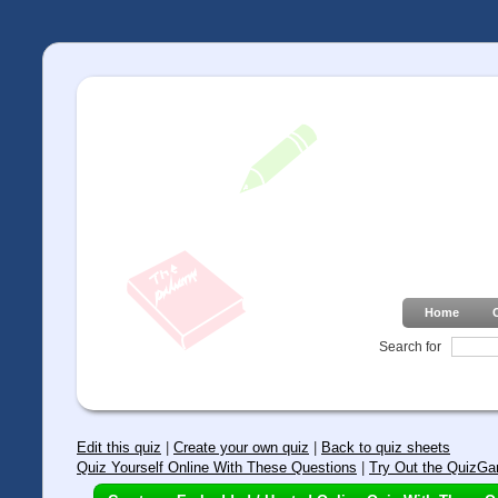
Home
Search for
Edit this quiz
|
Create your own quiz
|
Back to quiz sheets
Quiz Yourself Online With These Questions
|
Try Out the QuizGa