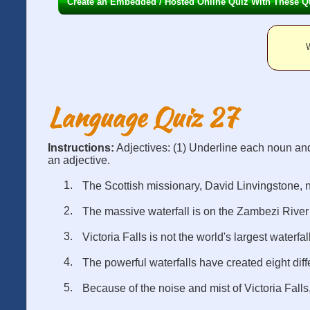
Create an Embedded / Hosted Online Quiz With These Q
W
Language Quiz 27
Instructions:
Adjectives: (1) Underline each noun an
an adjective.
The Scottish missionary, David Linvingstone, n
The massive waterfall is on the Zambezi River
Victoria Falls is not the world's largest waterfall
The powerful waterfalls have created eight diff
Because of the noise and mist of Victoria Falls,