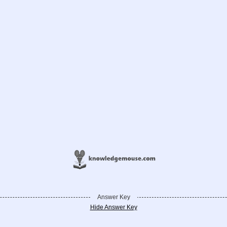
Answer Key
Hide Answer Key