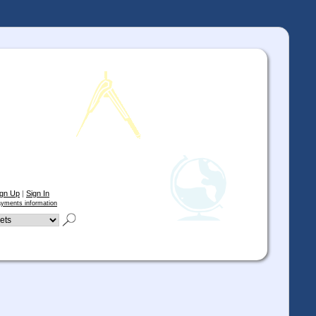
ign Up
|
Sign In
yments information