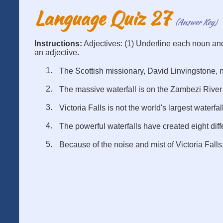
Language Quiz 27
(Answer Key)
Instructions:
Adjectives: (1) Underline each noun an
an adjective.
The Scottish missionary, David Linvingstone, n
The massive waterfall is on the Zambezi River
Victoria Falls is not the world's largest waterfall
The powerful waterfalls have created eight diff
Because of the noise and mist of Victoria Falls,