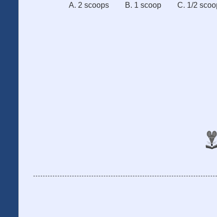
A. 2 scoops
B. 1 scoop
C. 1/2 scoo