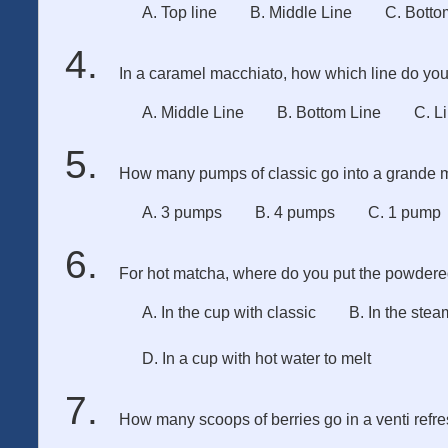
A. Top line
B. Middle Line
C. Botto
In a caramel macchiato, how which line do you 
A. Middle Line
B. Bottom Line
C. L
How many pumps of classic go into a grande 
A. 3 pumps
B. 4 pumps
C. 1 pump
For hot matcha, where do you put the powder
A. In the cup with classic
B. In the stea
D. In a cup with hot water to melt
How many scoops of berries go in a venti refr