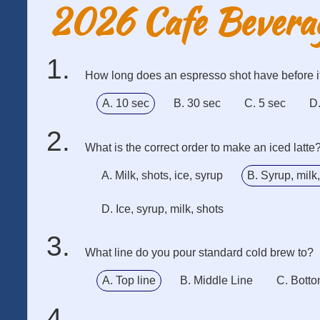
2026 Cafe Bevera
How long does an espresso shot have before i
A. 10 sec
B. 30 sec
C. 5 sec
D.
What is the correct order to make an iced latte
A. Milk, shots, ice, syrup
B. Syrup, milk,
D. Ice, syrup, milk, shots
What line do you pour standard cold brew to?
A. Top line
B. Middle Line
C. Botto