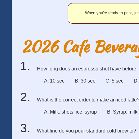
When you're ready to print, jus
2026 Cafe Bevera
How long does an espresso shot have before i
A. 10 sec
B. 30 sec
C. 5 sec
D.
What is the correct order to make an iced latte
A. Milk, shots, ice, syrup
B. Syrup, milk,
What line do you pour standard cold brew to?