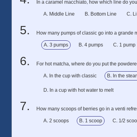
In a caramel macchiato, how which line do you 
A. Middle Line
B. Bottom Line
C. L
How many pumps of classic go into a grande 
A. 3 pumps
B. 4 pumps
C. 1 pump
For hot matcha, where do you put the powder
A. In the cup with classic
B. In the stea
D. In a cup with hot water to melt
How many scoops of berries go in a venti refr
A. 2 scoops
B. 1 scoop
C. 1/2 sco