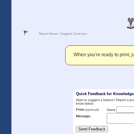
Report Abuse / Suggest Correction
When you're ready to print, ju
Quick Feedback for Knowledg
Want to suggest a feature? Report a p
know below:
From
:
(optional)
Name
Message: