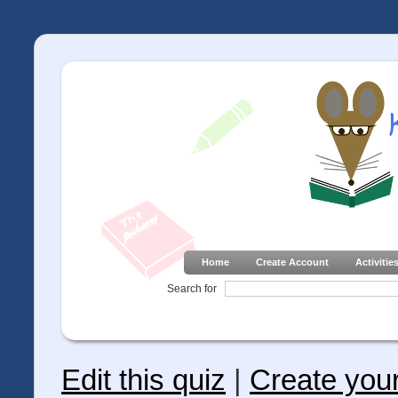
Home
Create Account
Activitie
Search for
Edit this quiz
|
Create you