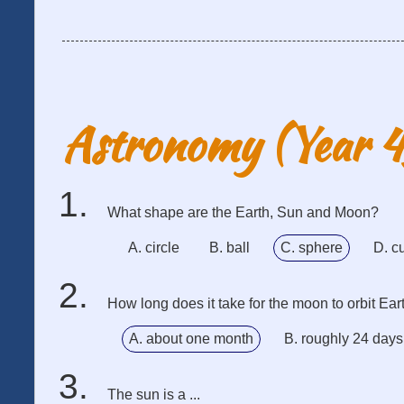
Astronomy (Year 
What shape are the Earth, Sun and Moon?
A. circle
B. ball
C. sphere
D. c
How long does it take for the moon to orbit Ear
A. about one month
B. roughly 24 days
The sun is a ...