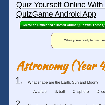
Quiz Yourself Online Wit
QuizGame Android App
Create an Embedded / Hosted Online Quiz With These Q
When you're ready to print, jus
Astronomy (Year 4
What shape are the Earth, Sun and Moon?
A. circle
B. ball
C. sphere
D. c