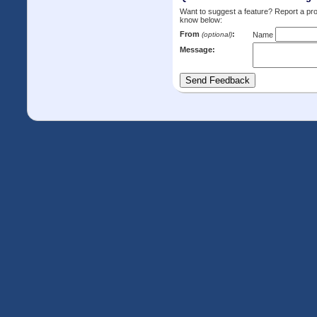
Want to suggest a feature? Report a p
know below:
From
:
(optional)
Name
Message: