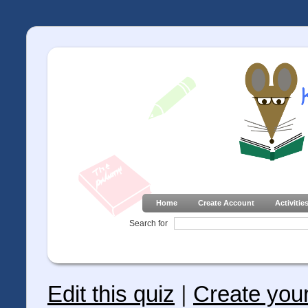
Home
Create Account
Activitie
Search for
Edit this quiz
|
Create you