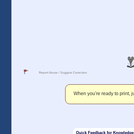
Report Abuse / Suggest Correction
When you're ready to print, ju
Quick Feedback for Knowledg