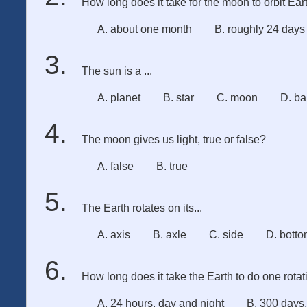
How long does it take for the moon to orbit Ear
A. about one month
B. roughly 24 days
The sun is a ...
A. planet
B. star
C. moon
D. ba
The moon gives us light, true or false?
A. false
B. true
The Earth rotates on its...
A. axis
B. axle
C. side
D. bott
How long does it take the Earth to do one rota
A. 24 hours, day and night
B. 300 days,