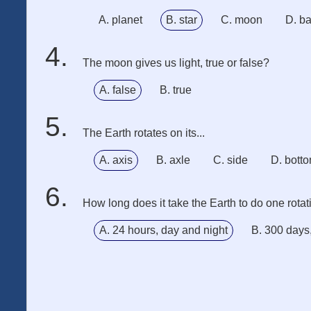
A. planet
B. star
C. moon
D. ba
The moon gives us light, true or false?
A. false
B. true
The Earth rotates on its...
A. axis
B. axle
C. side
D. bott
How long does it take the Earth to do one rota
A. 24 hours, day and night
B. 300 days