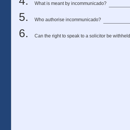
What is meant by incommunicado?
Who authorise incommunicado?
Can the right to speak to a solicitor be withhel