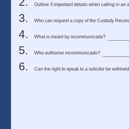
Outline 3 important details when calling in an a
Who can request a copy of the Custody Recor
What is meant by incommunicado?
Who authorise incommunicado?
Can the right to speak to a solicitor be withhel