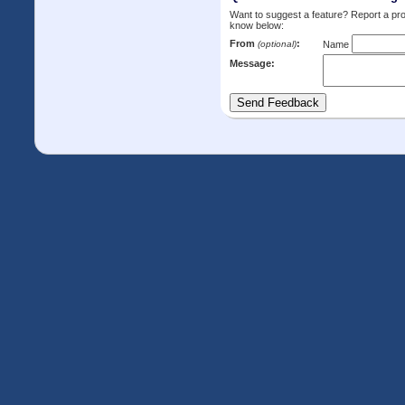
Want to suggest a feature? Report a p
know below:
From
:
(optional)
Name
Message: