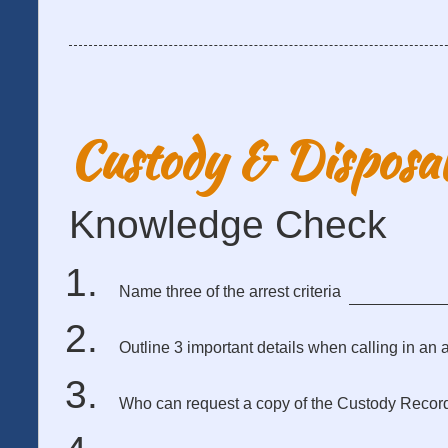
Custody & Disposa
Knowledge Check
Name three of the arrest criteria
Outline 3 important details when calling in an a
Who can request a copy of the Custody Recor