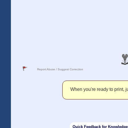
Report Abuse / Suggest Correction
When you're ready to print, ju
Quick Feedback for Knowledg