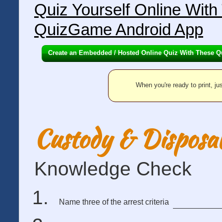
Quiz Yourself Online Wit
QuizGame Android App
Create an Embedded / Hosted Online Quiz With These Q
When you're ready to print, jus
Custody & Disposal
Knowledge Check
Name three of the arrest criteria