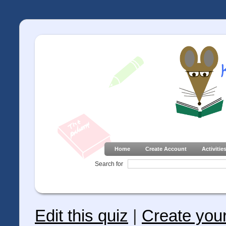
Home
Create Account
Activitie
Search for
Edit this quiz
|
Create you