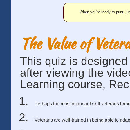
When you're ready to print, jus
The Value of Veter
This quiz is designe
after viewing the vid
Learning course, Recr
Perhaps the most important skill veterans bring 
Veterans are well-trained in being able to a