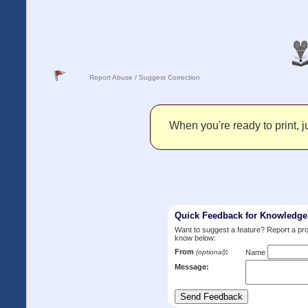
Report Abuse / Suggest Correction
When you're ready to print, ju
Quick Feedback for Knowledg
Want to suggest a feature? Report a p
know below:
From
:
(optional)
Name
Message: