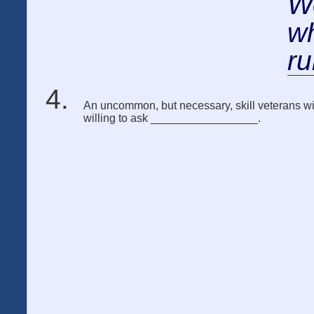
We
wh
ru
An uncommon, but necessary, skill veterans will
willing to ask _________________.