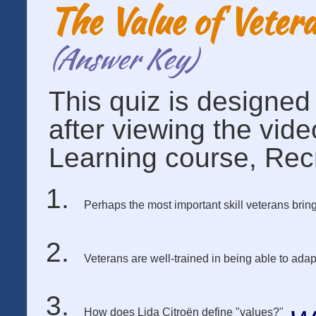
The Value of Veter
(Answer Key)
This quiz is designe
after viewing the vid
Learning course, Recr
Perhaps the most important skill veterans bring 
Veterans are well-trained in being able to a
How does Lida Citroën define "values?"