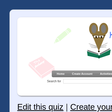
Home
Create Account
Activitie
Search for
Edit this quiz
|
Create you