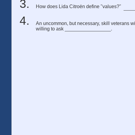
How does Lida Citroën define "values?"
An uncommon, but necessary, skill veterans will
willing to ask _________________.