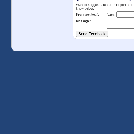
Want to suggest a feature? Report a p
know below:
From
:
(optional)
Name
Message: