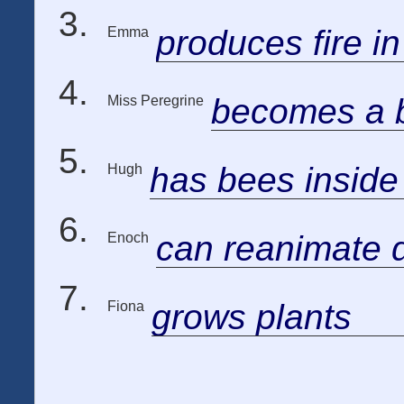
produces fire i
Emma
becomes a b
Miss Peregrine
has bees inside
Hugh
can reanimate 
Enoch
grows plants
Fiona