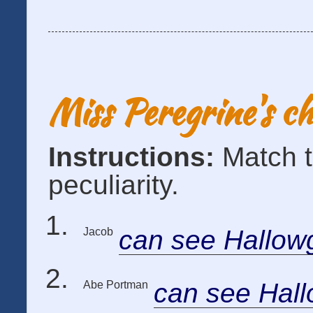
Miss Peregrine's c
Instructions:
Match t
peculiarity.
can see Hallow
Jacob
can see Hal
Abe Portman