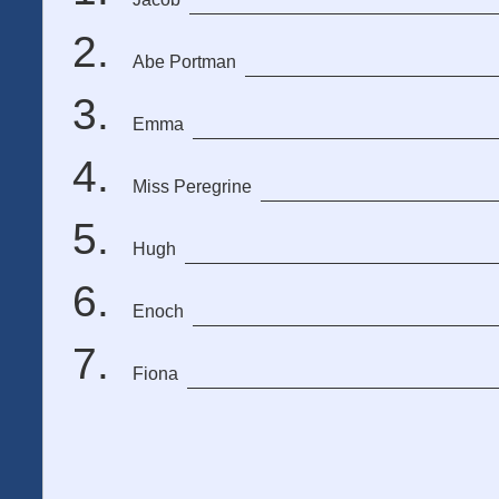
Abe Portman
Emma
Miss Peregrine
Hugh
Enoch
Fiona