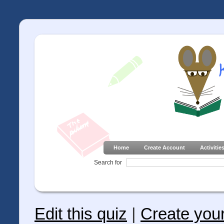
Home
Create Account
Activitie
Search for
Edit this quiz
|
Create you