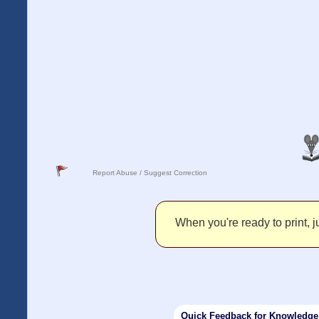
Report Abuse / Suggest Correction
When you're ready to print, ju
Quick Feedback for Knowledg