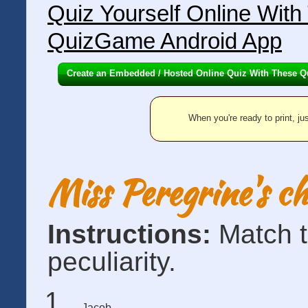
Quiz Yourself Online Wit
QuizGame Android App
Create an Embedded / Hosted Online Quiz With These Q
When you're ready to print, jus
Miss Peregrine's c
Instructions:
Match t
peculiarity.
Jacob