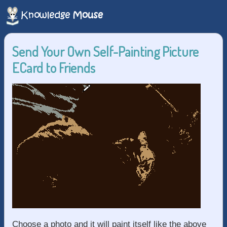
Send Your Own Self-Painting Picture
ECard to Friends
Choose a photo and it will paint itself like the above