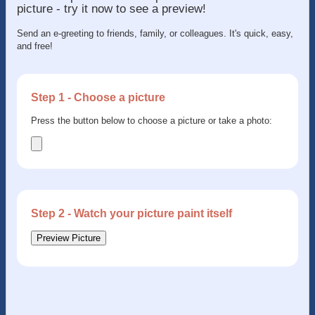
picture - try it now to see a preview!
Send an e-greeting to friends, family, or colleagues. It's quick, easy,
and free!
Step 1 - Choose a picture
Press the button below to choose a picture or take a photo:
Step 2 - Watch your picture paint itself