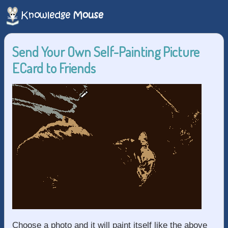
Send Your Own Self-Painting Picture
ECard to Friends
Choose a photo and it will paint itself like the above