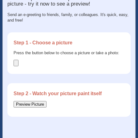
picture - try it now to see a preview!
Send an e-greeting to friends, family, or colleagues. It's quick, easy,
and free!
Step 1 - Choose a picture
Press the button below to choose a picture or take a photo:
Step 2 - Watch your picture paint itself