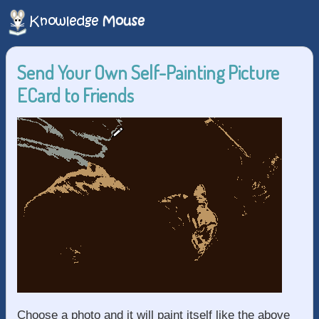
Send Your Own Self-Painting Picture
ECard to Friends
Choose a photo and it will paint itself like the above