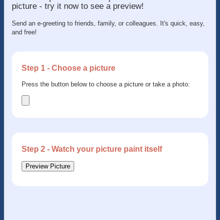
picture - try it now to see a preview!
Send an e-greeting to friends, family, or colleagues. It's quick, easy,
and free!
Step 1 - Choose a picture
Press the button below to choose a picture or take a photo:
Step 2 - Watch your picture paint itself