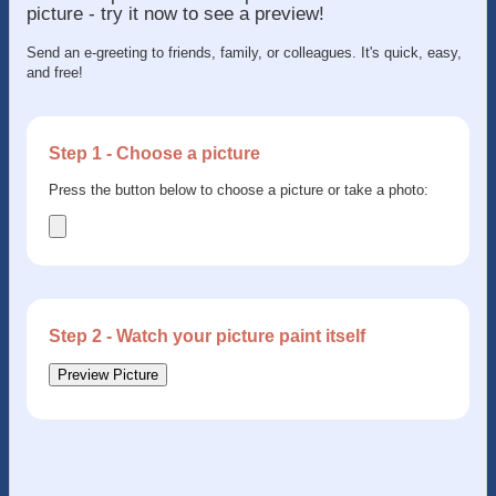
picture - try it now to see a preview!
Send an e-greeting to friends, family, or colleagues. It's quick, easy,
and free!
Step 1 - Choose a picture
Press the button below to choose a picture or take a photo:
Step 2 - Watch your picture paint itself