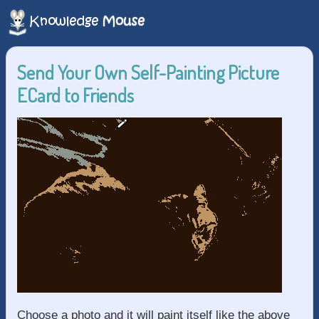
Send Your Own Self-Painting Picture
ECard to Friends
Choose a photo and it will paint itself like the above