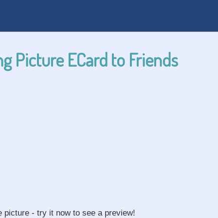
g Picture ECard to Friends
e picture - try it now to see a preview!