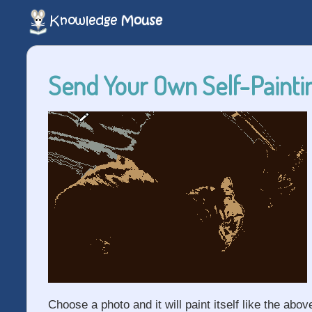
Send Your Own Self-Paintin
Choose a photo and it will paint itself like the abov