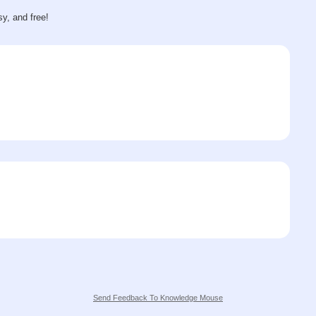
sy, and free!
Send Feedback To Knowledge Mouse