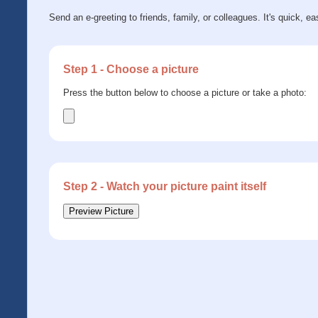
Send an e-greeting to friends, family, or colleagues. It's quick, ea
Step 1 - Choose a picture
Press the button below to choose a picture or take a photo:
Step 2 - Watch your picture paint itself