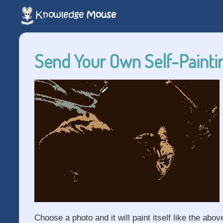
Send Your Own Self-Paintin
Choose a photo and it will paint itself like the abov