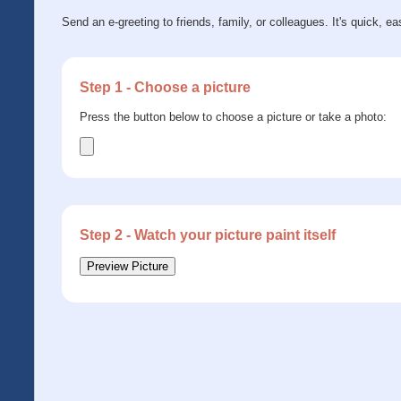
Send an e-greeting to friends, family, or colleagues. It's quick, ea
Step 1 - Choose a picture
Press the button below to choose a picture or take a photo:
Step 2 - Watch your picture paint itself