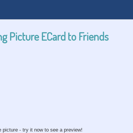
g Picture ECard to Friends
e picture - try it now to see a preview!