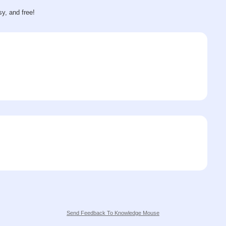
sy, and free!
Send Feedback To Knowledge Mouse