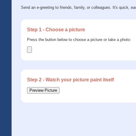
Send an e-greeting to friends, family, or colleagues. It's quick, ea
Step 1 - Choose a picture
Press the button below to choose a picture or take a photo:
Step 2 - Watch your picture paint itself