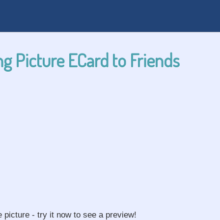
g Picture ECard to Friends
e picture - try it now to see a preview!