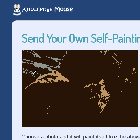
Send Your Own Self-Paintin
Choose a photo and it will paint itself like the abov