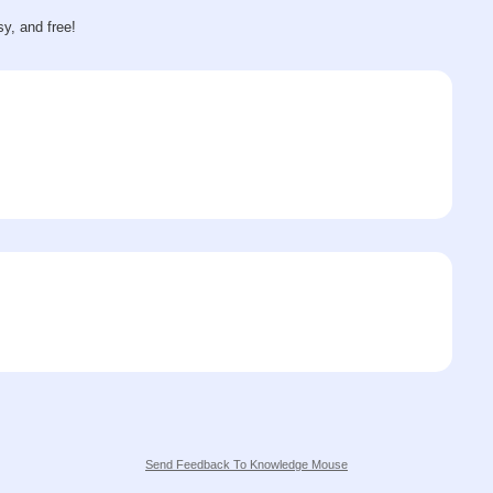
sy, and free!
Send Feedback To Knowledge Mouse