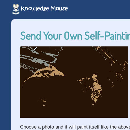
Send Your Own Self-Paintin
Choose a photo and it will paint itself like the abov