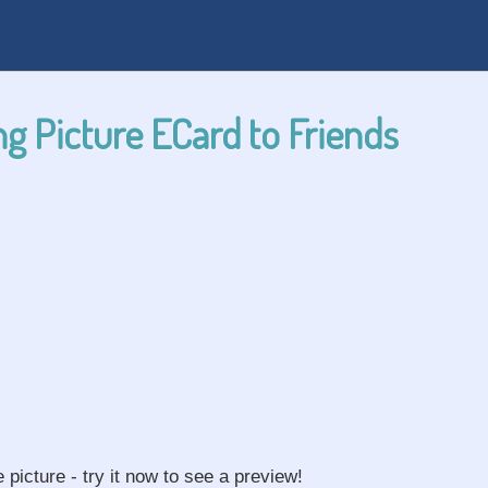
g Picture ECard to Friends
e picture - try it now to see a preview!