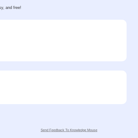
sy, and free!
Send Feedback To Knowledge Mouse