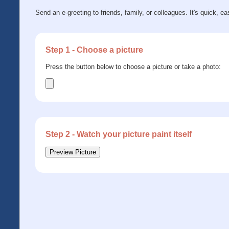
Send an e-greeting to friends, family, or colleagues. It's quick, ea
Step 1 - Choose a picture
Press the button below to choose a picture or take a photo:
Step 2 - Watch your picture paint itself