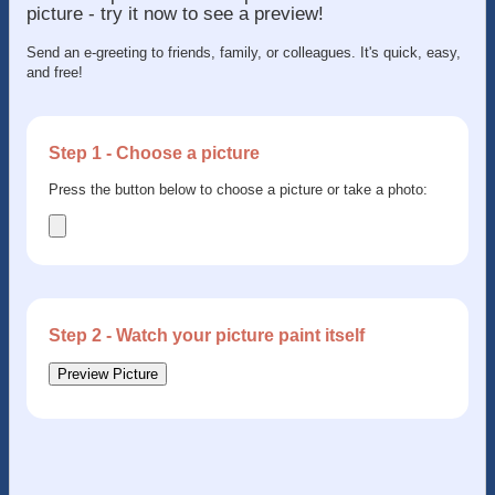
picture - try it now to see a preview!
Send an e-greeting to friends, family, or colleagues. It's quick, easy,
and free!
Step 1 - Choose a picture
Press the button below to choose a picture or take a photo:
Step 2 - Watch your picture paint itself