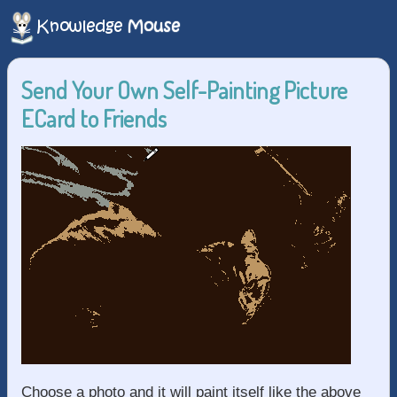
Send Your Own Self-Painting Picture
ECard to Friends
Choose a photo and it will paint itself like the above