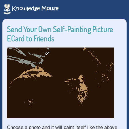
Send Your Own Self-Painting Picture
ECard to Friends
Choose a photo and it will paint itself like the above