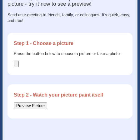
picture - try it now to see a preview!
Send an e-greeting to friends, family, or colleagues. It's quick, easy,
and free!
Step 1 - Choose a picture
Press the button below to choose a picture or take a photo:
Step 2 - Watch your picture paint itself