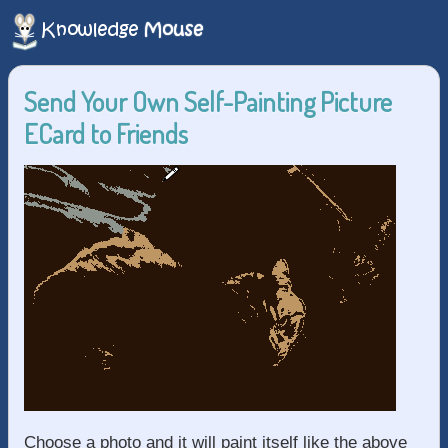
Send Your Own Self-Painting Picture
ECard to Friends
Choose a photo and it will paint itself like the above