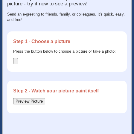
picture - try it now to see a preview!
Send an e-greeting to friends, family, or colleagues. It's quick, easy,
and free!
Step 1 - Choose a picture
Press the button below to choose a picture or take a photo:
Step 2 - Watch your picture paint itself