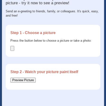
picture - try it now to see a preview!
Send an e-greeting to friends, family, or colleagues. It's quick, easy,
and free!
Step 1 - Choose a picture
Press the button below to choose a picture or take a photo:
Step 2 - Watch your picture paint itself