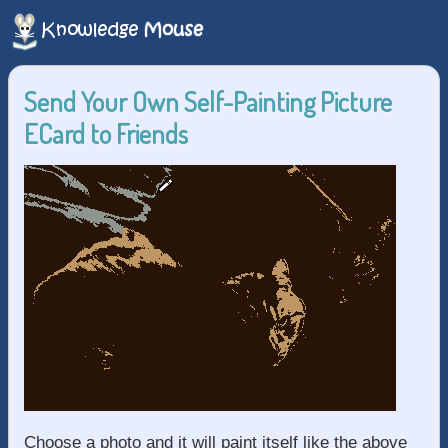
Send Your Own Self-Painting Picture
ECard to Friends
Choose a photo and it will paint itself like the above