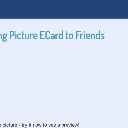
g Picture ECard to Friends
e picture - try it now to see a preview!