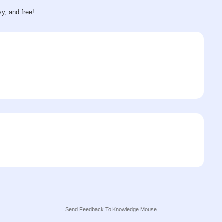
sy, and free!
Send Feedback To Knowledge Mouse