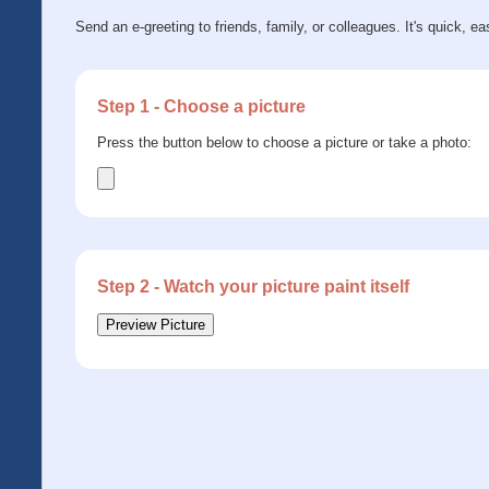
Send an e-greeting to friends, family, or colleagues. It's quick, ea
Step 1 - Choose a picture
Press the button below to choose a picture or take a photo:
Step 2 - Watch your picture paint itself