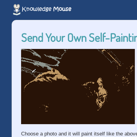
Send Your Own Self-Paintin
Choose a photo and it will paint itself like the abov