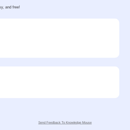
sy, and free!
Send Feedback To Knowledge Mouse