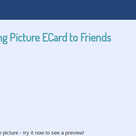
g Picture ECard to Friends
e picture - try it now to see a preview!