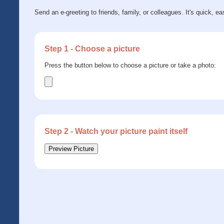
Send an e-greeting to friends, family, or colleagues. It's quick, ea
Step 1 - Choose a picture
Press the button below to choose a picture or take a photo:
Step 2 - Watch your picture paint itself