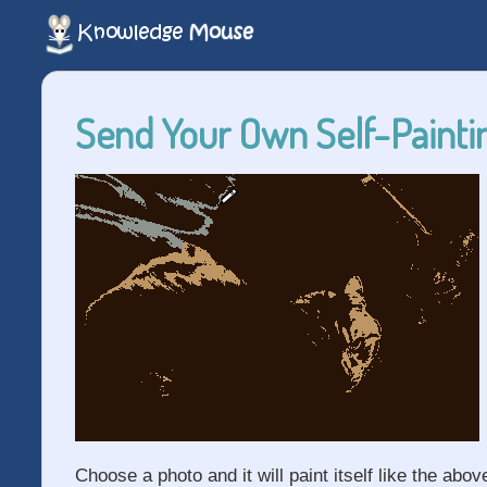
Send Your Own Self-Paintin
Choose a photo and it will paint itself like the abov