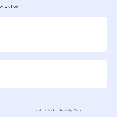
sy, and free!
Send Feedback To Knowledge Mouse