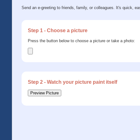
Send an e-greeting to friends, family, or colleagues. It's quick, ea
Step 1 - Choose a picture
Press the button below to choose a picture or take a photo:
Step 2 - Watch your picture paint itself