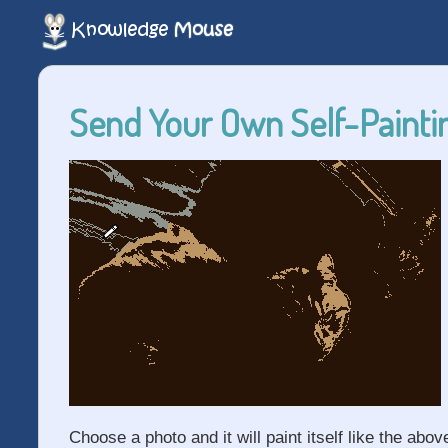
Send Your Own Self-Paintin
Choose a photo and it will paint itself like the abov