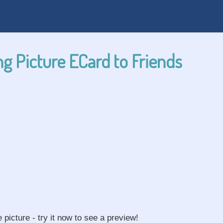
g Picture ECard to Friends
e picture - try it now to see a preview!