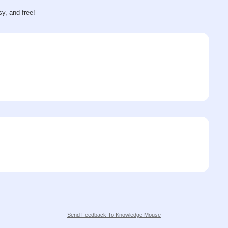
sy, and free!
Send Feedback To Knowledge Mouse