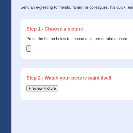
Send an e-greeting to friends, family, or colleagues. It's quick, ea
Step 1 - Choose a picture
Press the button below to choose a picture or take a photo:
Step 2 - Watch your picture paint itself