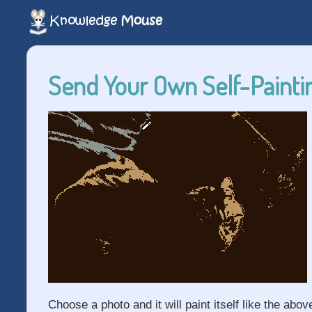
Send Your Own Self-Paintin
Choose a photo and it will paint itself like the abov