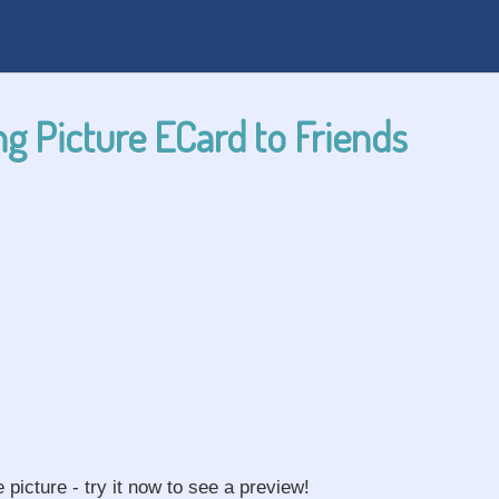
g Picture ECard to Friends
e picture - try it now to see a preview!