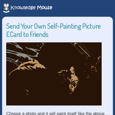
Send Your Own Self-Painting Picture
ECard to Friends
Choose a photo and it will paint itself like the above