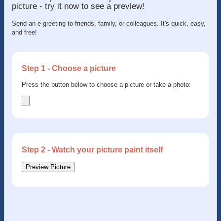
picture - try it now to see a preview!
Send an e-greeting to friends, family, or colleagues. It's quick, easy,
and free!
Step 1 - Choose a picture
Press the button below to choose a picture or take a photo:
Step 2 - Watch your picture paint itself