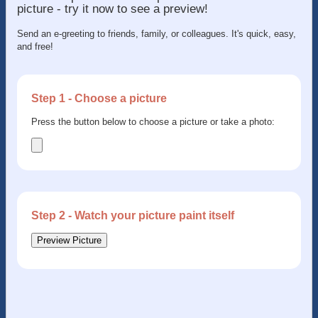
picture - try it now to see a preview!
Send an e-greeting to friends, family, or colleagues. It's quick, easy,
and free!
Step 1 - Choose a picture
Press the button below to choose a picture or take a photo:
Step 2 - Watch your picture paint itself