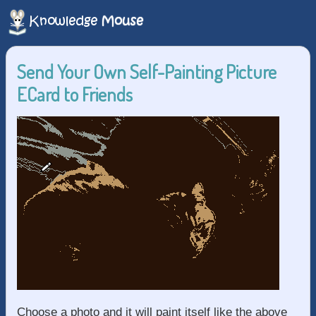
Send Your Own Self-Painting Picture
ECard to Friends
Choose a photo and it will paint itself like the above