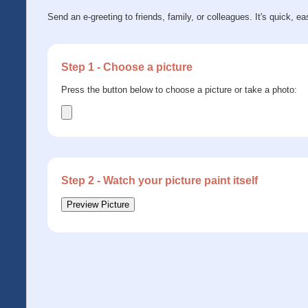
Send an e-greeting to friends, family, or colleagues. It's quick, ea
Step 1 - Choose a picture
Press the button below to choose a picture or take a photo:
Step 2 - Watch your picture paint itself