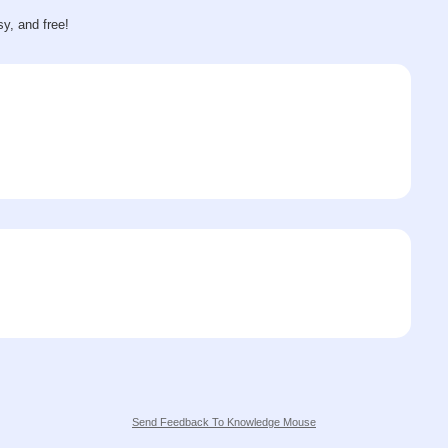
sy, and free!
Send Feedback To Knowledge Mouse