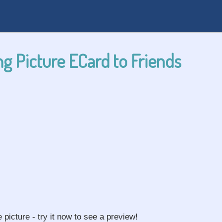
g Picture ECard to Friends
e picture - try it now to see a preview!