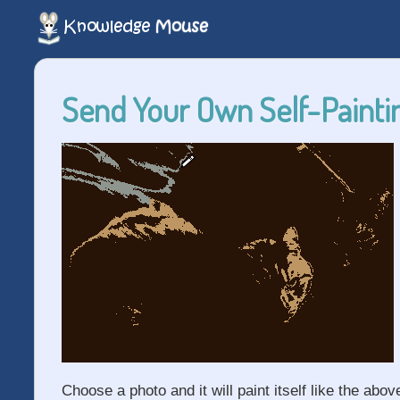
Send Your Own Self-Paintin
Choose a photo and it will paint itself like the abov