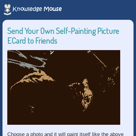
Send Your Own Self-Painting Picture
ECard to Friends
Choose a photo and it will paint itself like the above