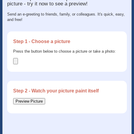
picture - try it now to see a preview!
Send an e-greeting to friends, family, or colleagues. It's quick, easy,
and free!
Step 1 - Choose a picture
Press the button below to choose a picture or take a photo:
Step 2 - Watch your picture paint itself