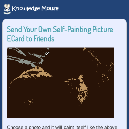
Send Your Own Self-Painting Picture
ECard to Friends
Choose a photo and it will paint itself like the above