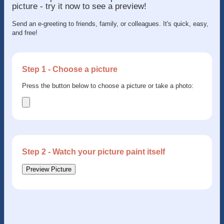
picture - try it now to see a preview!
Send an e-greeting to friends, family, or colleagues. It's quick, easy,
and free!
Step 1 - Choose a picture
Press the button below to choose a picture or take a photo:
Step 2 - Watch your picture paint itself