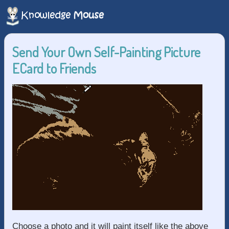
Send Your Own Self-Painting Picture
ECard to Friends
Choose a photo and it will paint itself like the above