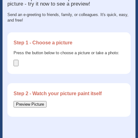
picture - try it now to see a preview!
Send an e-greeting to friends, family, or colleagues. It's quick, easy,
and free!
Step 1 - Choose a picture
Press the button below to choose a picture or take a photo:
Step 2 - Watch your picture paint itself