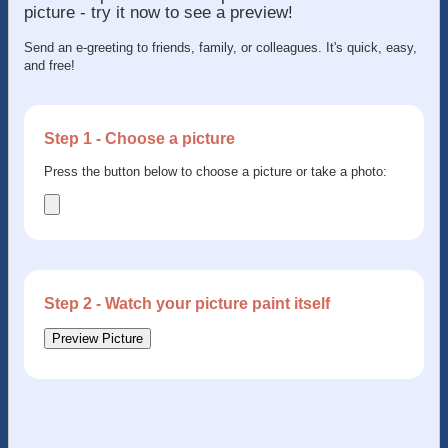
picture - try it now to see a preview!
Send an e-greeting to friends, family, or colleagues. It's quick, easy,
and free!
Step 1 - Choose a picture
Press the button below to choose a picture or take a photo:
Step 2 - Watch your picture paint itself