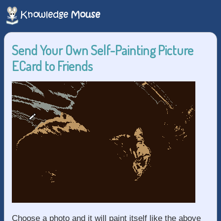
Send Your Own Self-Painting Picture
ECard to Friends
Choose a photo and it will paint itself like the above