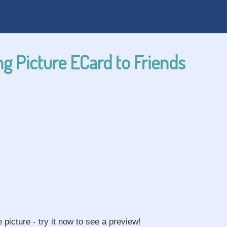
g Picture ECard to Friends
e picture - try it now to see a preview!