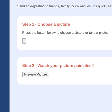
Send an e-greeting to friends, family, or colleagues. It's quick, ea
Step 1 - Choose a picture
Press the button below to choose a picture or take a photo:
Step 2 - Watch your picture paint itself