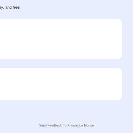
sy, and free!
Send Feedback To Knowledge Mouse