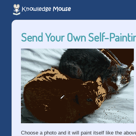
Send Your Own Self-Paintin
Choose a photo and it will paint itself like the abov