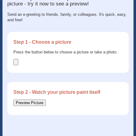
picture - try it now to see a preview!
Send an e-greeting to friends, family, or colleagues. It's quick, easy,
and free!
Step 1 - Choose a picture
Press the button below to choose a picture or take a photo:
Step 2 - Watch your picture paint itself