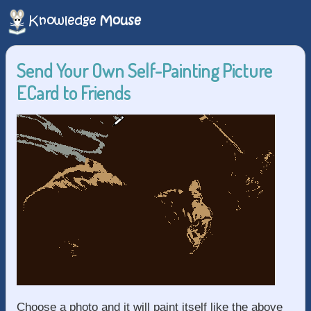
Send Your Own Self-Painting Picture
ECard to Friends
Choose a photo and it will paint itself like the above