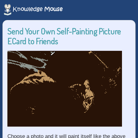
Send Your Own Self-Painting Picture
ECard to Friends
Choose a photo and it will paint itself like the above