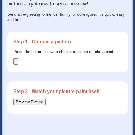
picture - try it now to see a preview!
Send an e-greeting to friends, family, or colleagues. It's quick, easy,
and free!
Step 1 - Choose a picture
Press the button below to choose a picture or take a photo:
Step 2 - Watch your picture paint itself