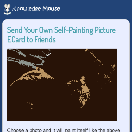
Send Your Own Self-Painting Picture
ECard to Friends
Choose a photo and it will paint itself like the above