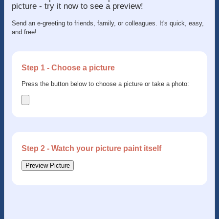
picture - try it now to see a preview!
Send an e-greeting to friends, family, or colleagues. It's quick, easy,
and free!
Step 1 - Choose a picture
Press the button below to choose a picture or take a photo:
Step 2 - Watch your picture paint itself